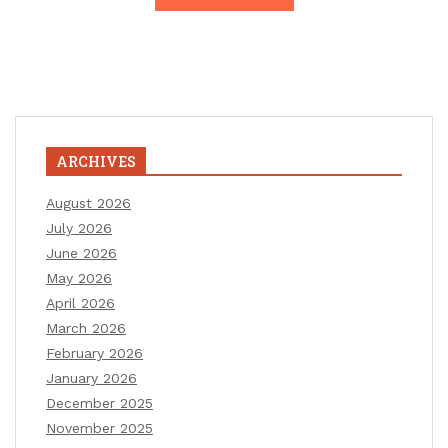
ARCHIVES
August 2026
July 2026
June 2026
May 2026
April 2026
March 2026
February 2026
January 2026
December 2025
November 2025