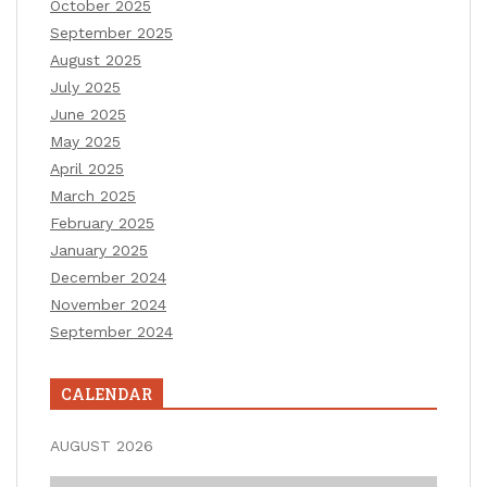
October 2025
September 2025
August 2025
July 2025
June 2025
May 2025
April 2025
March 2025
February 2025
January 2025
December 2024
November 2024
September 2024
CALENDAR
AUGUST 2026