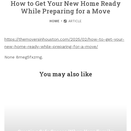
How to Get Your New Home Ready
While Preparing for a Move
HOME
ARTICLE
https://themoversinhouston.com/2025/02/how-to-get-your-
new-home-ready-while-preparing-for-a-move/
None 8meg5fxzmg.
You may also like