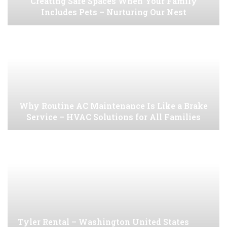
Creating Safe Spaces When Your Family
Includes Pets – Nurturing Our Nest
Why Routine AC Maintenance Is Like a Brake
Service – HVAC Solutions for All Families
Tyler Rental – Washington United States