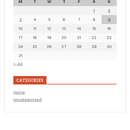
M
T
W
T
F
S
S
1
2
3
4
5
6
7
8
9
10
11
12
13
14
15
16
17
18
19
20
21
22
23
24
25
26
27
28
29
30
31
« Jul
CATEGORIES
Home
Uncategorized