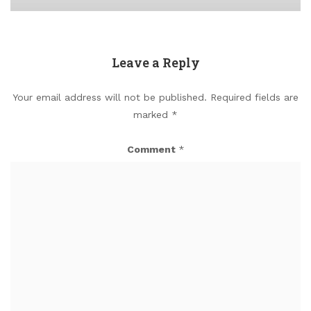
Leave a Reply
Your email address will not be published.
Required fields are
marked
*
Comment
*