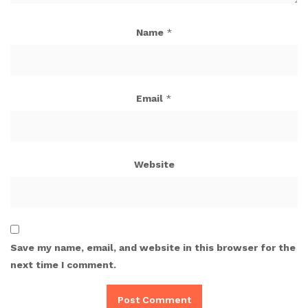
Name
*
Email
*
Website
Save my name, email, and website in this browser for the
next time I comment.