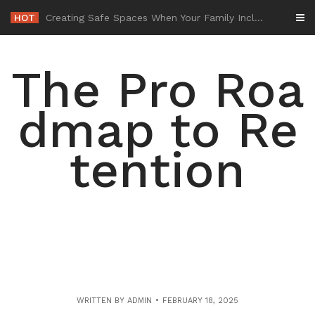
Skip
HOT
-
to
content
The Pro Roa
dmap to Re
tention
WRITTEN BY
ADMIN
FEBRUARY 18, 2025