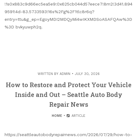
!1s0x883c9d66ec5ea5e9:0x625cb044d57eece7!8m2!3d41.894
9591!4d-83.5733593!16s%2Fg%2F1tlc8r6q?
entry=ttu&g_ep=EgoyMDI2MDQyMi4wIKXMDSoASAFQAw%3D
%3D bvkyuwph2q.
WRITTEN BY
ADMIN
JULY 30, 2026
How to Restore and Protect Your Vehicle
Inside and Out – Seattle Auto Body
Repair News
HOME
ARTICLE
https://seattleautobodyrepairnews.com/2026/07/29/how-to-