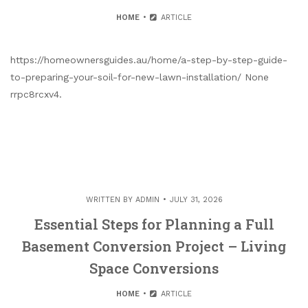
HOME
ARTICLE
https://homeownersguides.au/home/a-step-by-step-guide-
to-preparing-your-soil-for-new-lawn-installation/ None
rrpc8rcxv4.
WRITTEN BY
ADMIN
JULY 31, 2026
Essential Steps for Planning a Full
Basement Conversion Project – Living
Space Conversions
HOME
ARTICLE