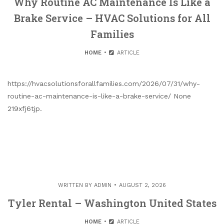
Why Routine AC Maintenance Is Like a
Brake Service – HVAC Solutions for All
Families
HOME
ARTICLE
https://hvacsolutionsforallfamilies.com/2026/07/31/why-
routine-ac-maintenance-is-like-a-brake-service/ None
219xfj6tjp.
WRITTEN BY
ADMIN
AUGUST 2, 2026
Tyler Rental – Washington United States
HOME
ARTICLE