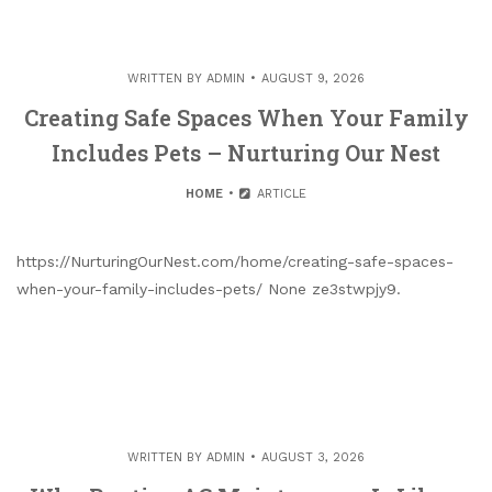
WRITTEN BY
ADMIN
AUGUST 9, 2026
Creating Safe Spaces When Your Family
Includes Pets – Nurturing Our Nest
HOME
ARTICLE
https://NurturingOurNest.com/home/creating-safe-spaces-
when-your-family-includes-pets/ None ze3stwpjy9.
WRITTEN BY
ADMIN
AUGUST 3, 2026