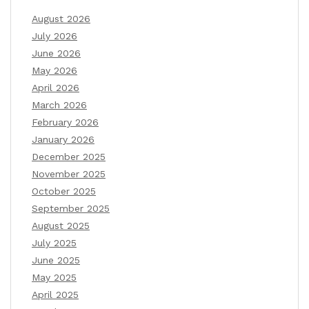
August 2026
July 2026
June 2026
May 2026
April 2026
March 2026
February 2026
January 2026
December 2025
November 2025
October 2025
September 2025
August 2025
July 2025
June 2025
May 2025
April 2025