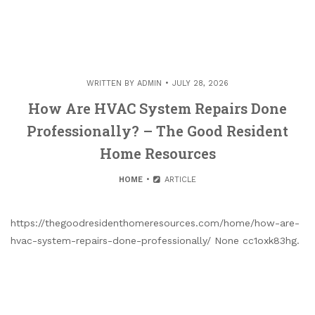
WRITTEN BY
ADMIN
JULY 28, 2026
How Are HVAC System Repairs Done
Professionally? – The Good Resident
Home Resources
HOME
ARTICLE
https://thegoodresidenthomeresources.com/home/how-are-
hvac-system-repairs-done-professionally/ None cc1oxk83hg.