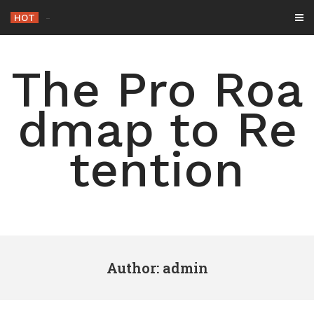
Skip
HOT
-
to
content
The Pro Roa
dmap to Re
tention
Author:
admin