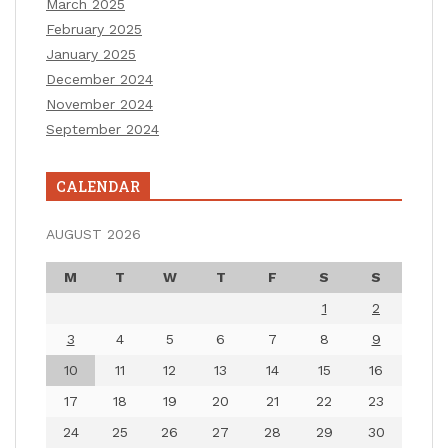
March 2025
February 2025
January 2025
December 2024
November 2024
September 2024
CALENDAR
AUGUST 2026
M
T
W
T
F
S
S
1
2
3
4
5
6
7
8
9
10
11
12
13
14
15
16
17
18
19
20
21
22
23
24
25
26
27
28
29
30