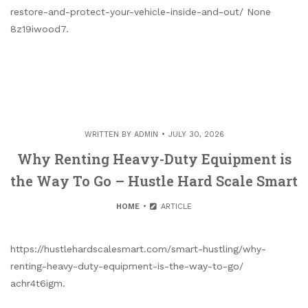
restore-and-protect-your-vehicle-inside-and-out/ None
8z19iwood7.
WRITTEN BY
ADMIN
JULY 30, 2026
Why Renting Heavy-Duty Equipment is
the Way To Go – Hustle Hard Scale Smart
HOME
ARTICLE
https://hustlehardscalesmart.com/smart-hustling/why-
renting-heavy-duty-equipment-is-the-way-to-go/
achr4t6igm.