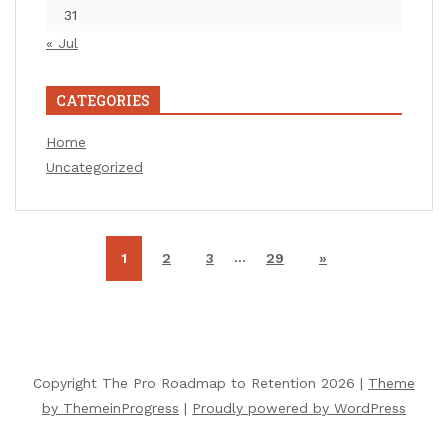
31
« Jul
CATEGORIES
Home
Uncategorized
…
1
2
3
29
»
Copyright The Pro Roadmap to Retention 2026 |
Theme
by ThemeinProgress
|
Proudly powered by WordPress