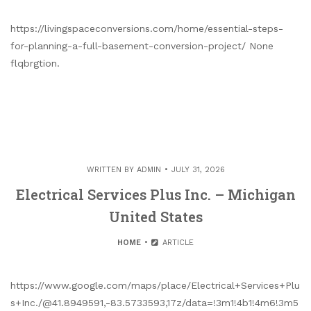
https://livingspaceconversions.com/home/essential-steps-
for-planning-a-full-basement-conversion-project/ None
flqbrgtion.
WRITTEN BY
ADMIN
JULY 31, 2026
Electrical Services Plus Inc. – Michigan
United States
HOME
ARTICLE
https://www.google.com/maps/place/Electrical+Services+Plu
s+Inc./@41.8949591,-83.5733593,17z/data=!3m1!4b1!4m6!3m5