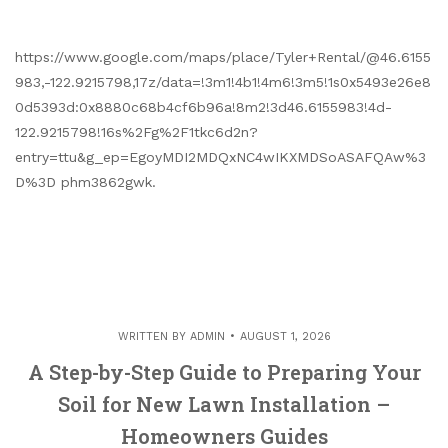
https://www.google.com/maps/place/Tyler+Rental/@46.6155
983,-122.9215798,17z/data=!3m1!4b1!4m6!3m5!1s0x5493e26e8
0d5393d:0x8880c68b4cf6b96a!8m2!3d46.6155983!4d-
122.9215798!16s%2Fg%2F1tkc6d2n?
entry=ttu&g_ep=EgoyMDI2MDQxNC4wIKXMDSoASAFQAw%3
D%3D phm3862gwk.
WRITTEN BY
ADMIN
AUGUST 1, 2026
A Step-by-Step Guide to Preparing Your
Soil for New Lawn Installation –
Homeowners Guides