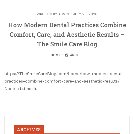
WRITTEN BY
ADMIN
JULY 25, 2026
How Modern Dental Practices Combine
Comfort, Care, and Aesthetic Results –
The Smile Care Blog
HOME
ARTICLE
https://TheSmileCareBlog.com/home/how-modern-dental-
practices-combine-comfort-care-and-aesthetic-results/
None trt4bnezlr.
ARCHIVES