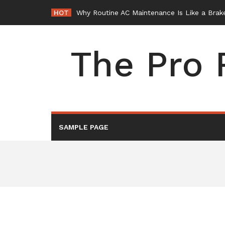
Skip
HOT
-
to
content
The Pro 
SAMPLE PAGE