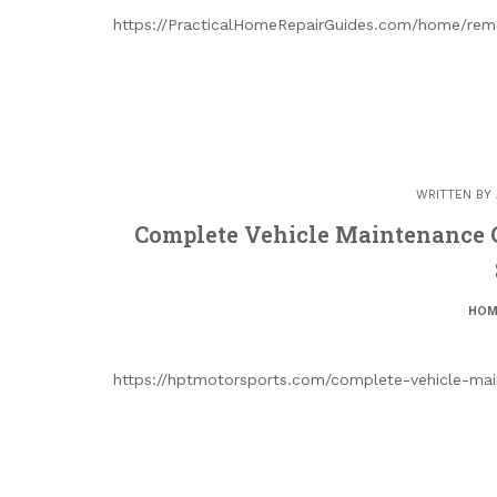
https://PracticalHomeRepairGuides.com/home/remo
WRITTEN BY
Complete Vehicle Maintenance 
HOM
https://hptmotorsports.com/complete-vehicle-main