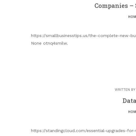
Companies – 
HOM
https://smallbusinesstips.us/the-complete-new-bu
None otnq4smilw.
WRITTEN B
Data
HOM
https://standingcloud.com/essential-upgrades-for