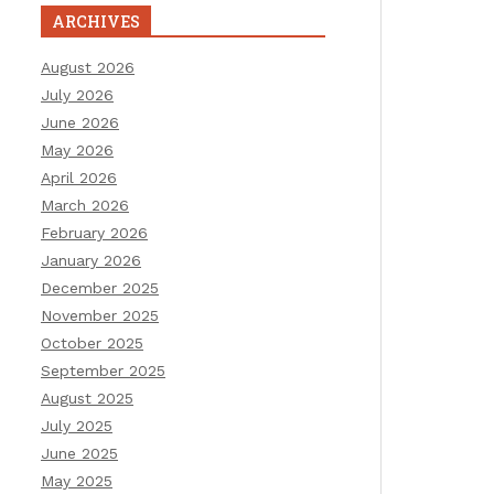
ARCHIVES
August 2026
July 2026
June 2026
May 2026
April 2026
March 2026
February 2026
January 2026
December 2025
November 2025
October 2025
September 2025
August 2025
July 2025
June 2025
May 2025