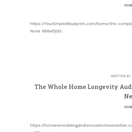
HOM
https://YourEmpireBlueprint.com/home/the-compl
None 988efjtlbl.
WRITTEN BY
The Whole Home Longevity Aud
Ne
HOM
https://homeremodelingandrenovationnewsletter.