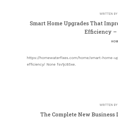
WRITTEN B
Smart Home Upgrades That Impro
Efficiency 
HOM
https://homewaterfixes.com/home/smart-home-upg
efficiency/ None fsv1jc85xe.
WRITTEN B
The Complete New Business L