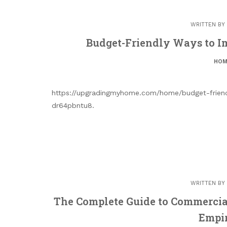
WRITTEN BY
Budget-Friendly Ways to I
HOM
https://upgradingmyhome.com/home/budget-frien
dr64pbntu8.
WRITTEN BY
The Complete Guide to Commercia
Empir