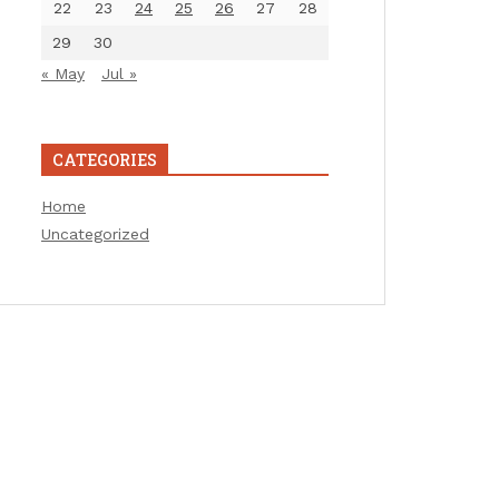
22
23
24
25
26
27
28
29
30
« May
Jul »
CATEGORIES
Home
Uncategorized