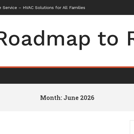
Roadmap to 
Month: June 2026