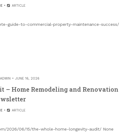
E
ARTICLE
ete-guide-to-commercial-property-maintenance-success/
ADMIN
JUNE 16, 2026
it – Home Remodeling and Renovation
wsletter
E
ARTICLE
com/2026/06/15/the-whole-home-longevity-audit/ None