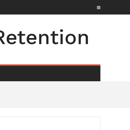
Retention