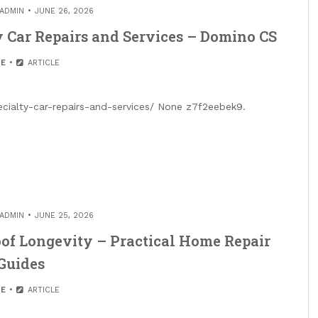
ADMIN
JUNE 26, 2026
y Car Repairs and Services – Domino CS
E
ARTICLE
ialty-car-repairs-and-services/ None z7f2eebek9.
ADMIN
JUNE 25, 2026
of Longevity – Practical Home Repair
Guides
E
ARTICLE