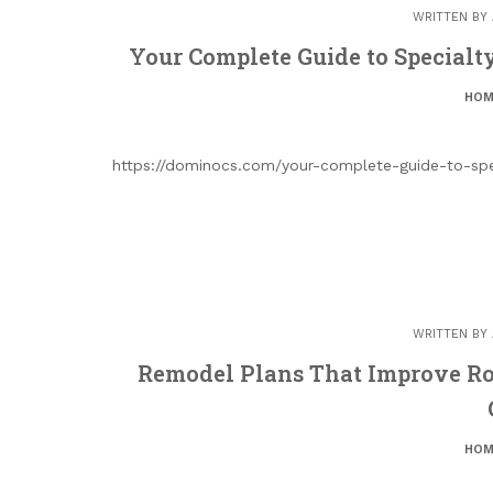
WRITTEN BY
Your Complete Guide to Specialt
HOM
https://dominocs.com/your-complete-guide-to-spec
WRITTEN BY
Remodel Plans That Improve Ro
HOM