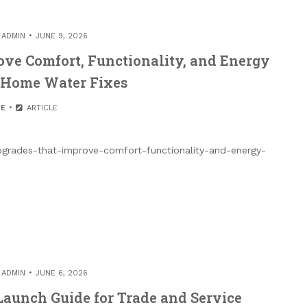
Y
ADMIN
JUNE 9, 2026
ve Comfort, Functionality, and Energy
– Home Water Fixes
E
ARTICLE
rades-that-improve-comfort-functionality-and-energy-
Y
ADMIN
JUNE 6, 2026
aunch Guide for Trade and Service