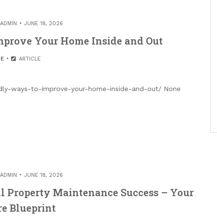
ADMIN
JUNE 18, 2026
mprove Your Home Inside and Out
E
ARTICLE
dly-ways-to-improve-your-home-inside-and-out/ None
ADMIN
JUNE 18, 2026
l Property Maintenance Success – Your
e Blueprint