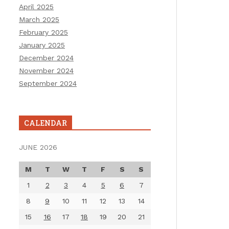
April 2025
March 2025
February 2025
January 2025
December 2024
November 2024
September 2024
CALENDAR
JUNE 2026
M
T
W
T
F
S
S
1
2
3
4
5
6
7
8
9
10
11
12
13
14
15
16
17
18
19
20
21