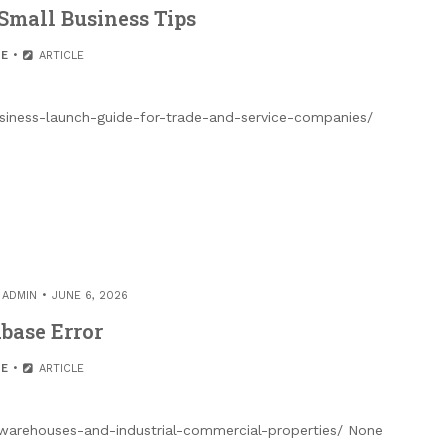
Small Business Tips
E
ARTICLE
siness-launch-guide-for-trade-and-service-companies/
Y
ADMIN
JUNE 6, 2026
base Error
E
ARTICLE
-warehouses-and-industrial-commercial-properties/ None