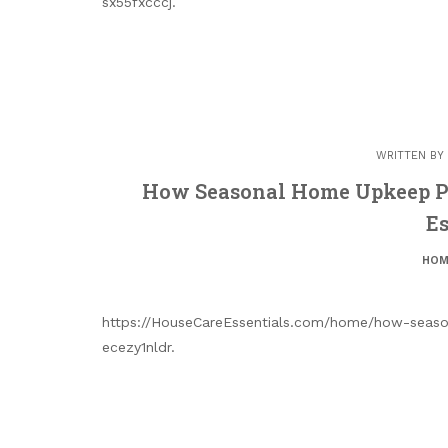
sx55fxcccj.
WRITTEN BY
How Seasonal Home Upkeep Pr
Es
HOM
https://HouseCareEssentials.com/home/how-seaso
ecezy1nldr.