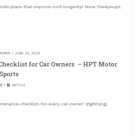
del-plans-that-improve-roof-longevity/ None 13w4pxvypt.
ADMIN
JUNE 24, 2026
Checklist for Car Owners – HPT Motor
Sports
E
ARTICLE
tenance-checklist-for-every-car-owner/ qtgihhqcgj.