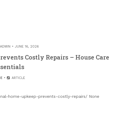
ADMIN
JUNE 16, 2026
events Costly Repairs – House Care
sentials
E
ARTICLE
nal-home-upkeep-prevents-costly-repairs/ None