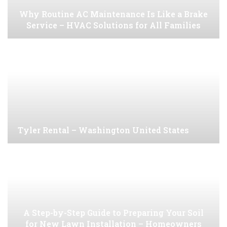
Why Routine AC Maintenance Is Like a Brake
Service – HVAC Solutions for All Families
Tyler Rental – Washington United States
A Step-by-Step Guide to Preparing Your Soil
for New Lawn Installation – Homeowners