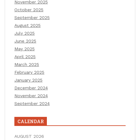
November 2025
October 2025
September 2025
August 2025
July 2025
June 2025
May 2025
April 2025
March 2025
February 2025
January 2025
December 2024
November 2024
September 2024
CALENDAR
AUGUST 2026