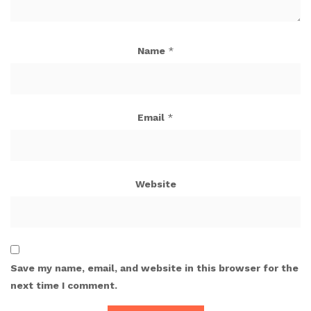
Name
*
Email
*
Website
Save my name, email, and website in this browser for the
next time I comment.