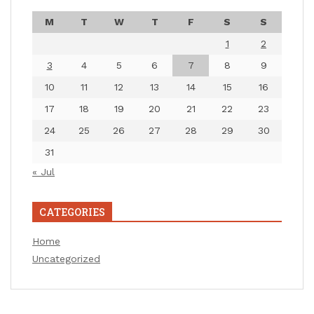
M
T
W
T
F
S
S
1
2
3
4
5
6
7
8
9
10
11
12
13
14
15
16
17
18
19
20
21
22
23
24
25
26
27
28
29
30
31
« Jul
CATEGORIES
Home
Uncategorized