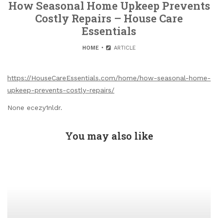
How Seasonal Home Upkeep Prevents
Costly Repairs – House Care
Essentials
HOME
ARTICLE
https://HouseCareEssentials.com/home/how-seasonal-home-
upkeep-prevents-costly-repairs/
None ecezy1nldr.
You may also like