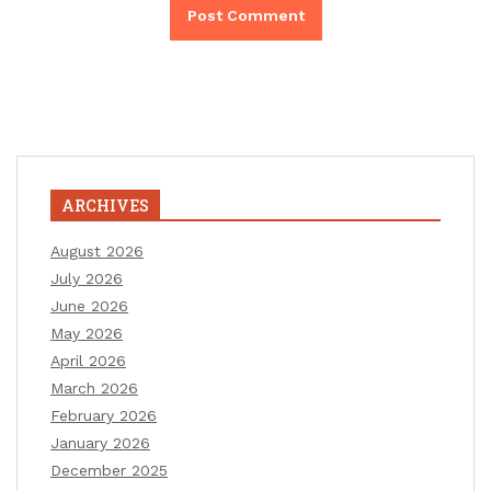
ARCHIVES
August 2026
July 2026
June 2026
May 2026
April 2026
March 2026
February 2026
January 2026
December 2025