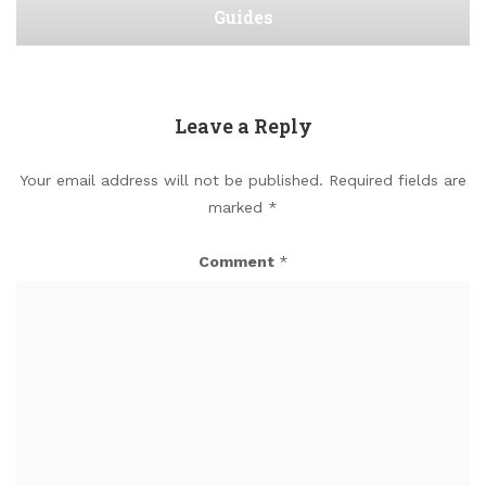
Guides
Leave a Reply
Your email address will not be published.
Required fields are
marked
*
Comment
*