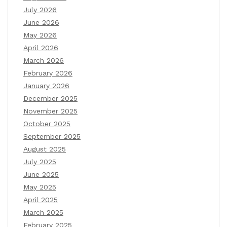
July 2026
June 2026
May 2026
April 2026
March 2026
February 2026
January 2026
December 2025
November 2025
October 2025
September 2025
August 2025
July 2025
June 2025
May 2025
April 2025
March 2025
February 2025