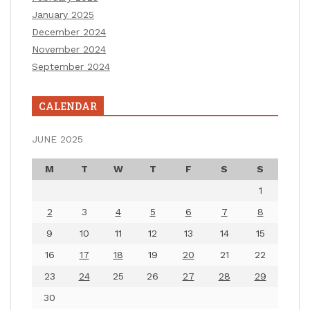
January 2025
December 2024
November 2024
September 2024
CALENDAR
JUNE 2025
M
T
W
T
F
S
S
1
2
3
4
5
6
7
8
9
10
11
12
13
14
15
16
17
18
19
20
21
22
23
24
25
26
27
28
29
30