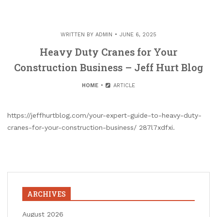
WRITTEN BY
ADMIN
JUNE 6, 2025
Heavy Duty Cranes for Your
Construction Business – Jeff Hurt Blog
HOME
ARTICLE
https://jeffhurtblog.com/your-expert-guide-to-heavy-duty-
cranes-for-your-construction-business/ 287l7xdfxi.
ARCHIVES
August 2026