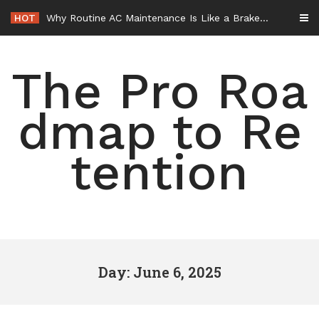
Skip
HOT
Why Routine AC Maintenance Is Like a Brake Service – HVAC Solutions for All Families
to
content
The Pro Roa
dmap to Re
tention
Day: June 6, 2025