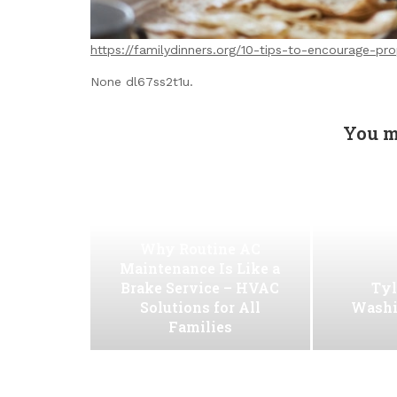
https://familydinners.org/10-tips-to-encourage-prop
None dl67ss2t1u.
You m
Why Routine AC
Maintenance Is Like a
Brake Service – HVAC
Tyl
Solutions for All
Washi
Families