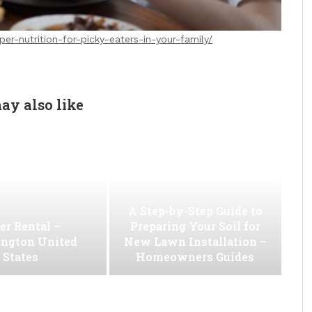
er-nutrition-for-picky-eaters-in-your-family/
ay also like
A Step-by-Step Guide to
er Rental –
Preparing Your Soil for
ngton United
New Lawn Installation –
States
Homeowners Guides