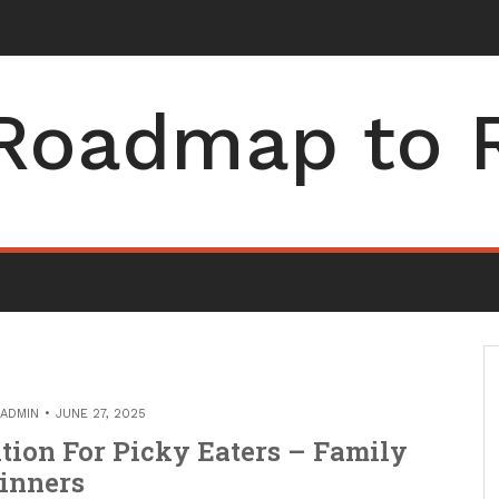
Roadmap to 
ADMIN
JUNE 27, 2025
tion For Picky Eaters – Family
inners