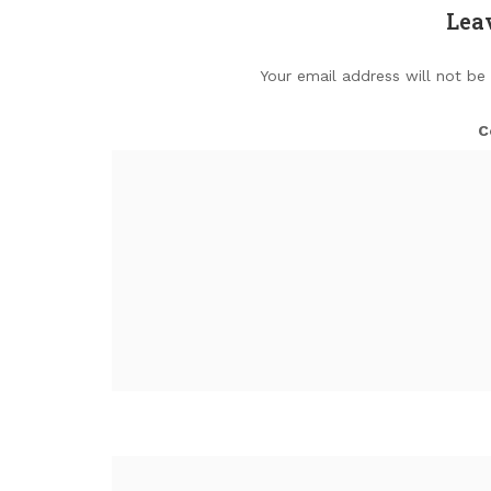
Lea
Your email address will not be
C