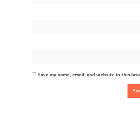
Save my name, email, and website in this bro