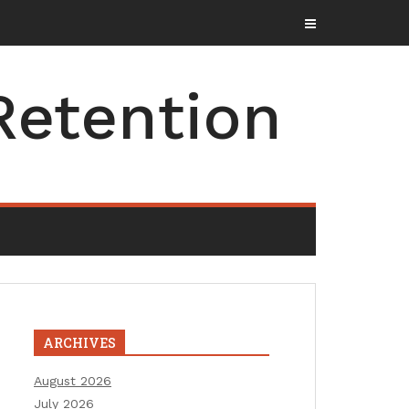
Retention
ARCHIVES
August 2026
July 2026