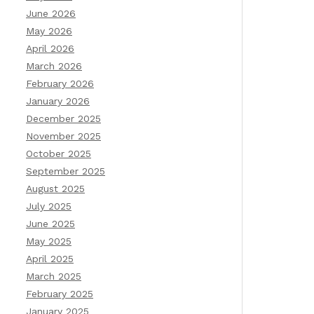
June 2026
May 2026
April 2026
March 2026
February 2026
January 2026
December 2025
November 2025
October 2025
September 2025
August 2025
July 2025
June 2025
May 2025
April 2025
March 2025
February 2025
January 2025