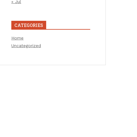
« Jul
CATEGORIES
Home
Uncategorized