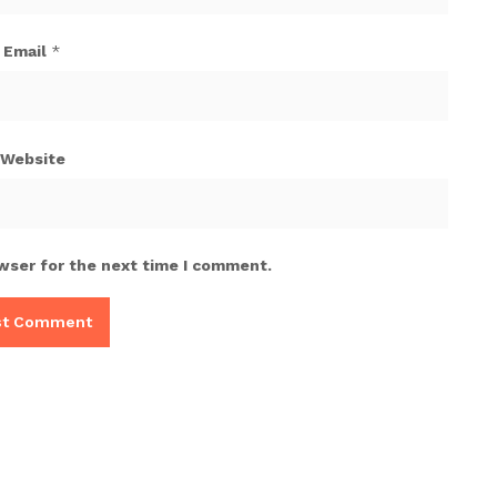
Email
*
Website
wser for the next time I comment.