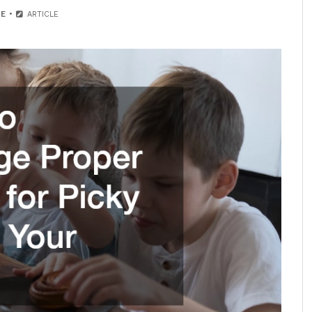
E
ARTICLE