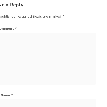
ve a Reply
 published.
Required fields are marked
*
omment
*
Name
*