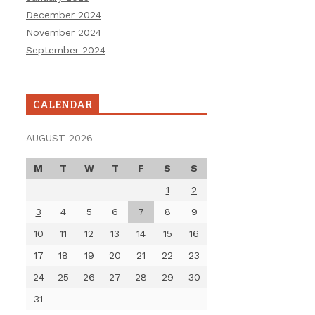
December 2024
November 2024
September 2024
CALENDAR
AUGUST 2026
M
T
W
T
F
S
S
1
2
3
4
5
6
7
8
9
10
11
12
13
14
15
16
17
18
19
20
21
22
23
24
25
26
27
28
29
30
31