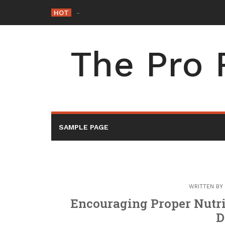
Skip
HOT
Tyler Rental – Washington
_
to
content
The Pro 
SAMPLE PAGE
WRITTEN BY
Encouraging Proper Nutri
D