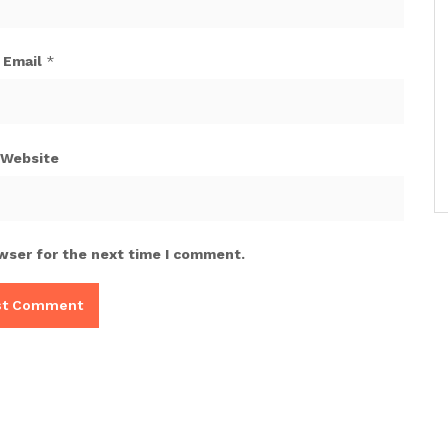
Email
*
Website
wser for the next time I comment.