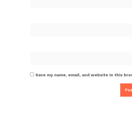
Save my name, email, and website in this bro