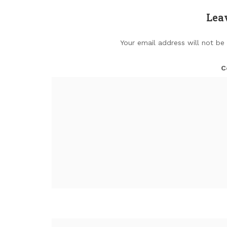
Lea
Your email address will not be
C