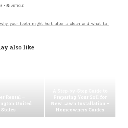
E
ARTICLE
/why-your-teeth-might-hurt-after-a-clean-and-what-to-
ay also like
A Step-by-Step Guide to
er Rental –
Preparing Your Soil for
ngton United
New Lawn Installation –
States
Homeowners Guides