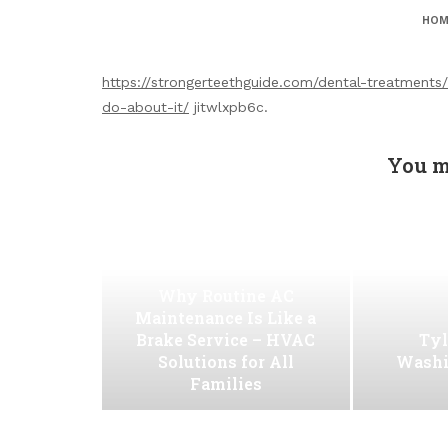
HOM
https://strongerteethguide.com/dental-treatments
do-about-it/
jitwlxpb6c.
You m
Why Routine AC
Maintenance Is Like a
Brake Service – HVAC
Tyl
Solutions for All
Washi
Families