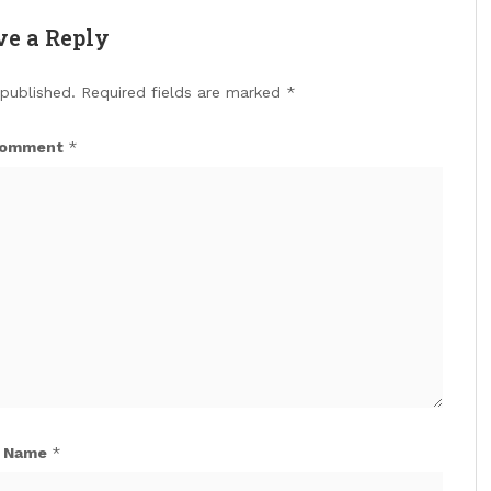
ve a Reply
 published.
Required fields are marked
*
omment
*
Name
*