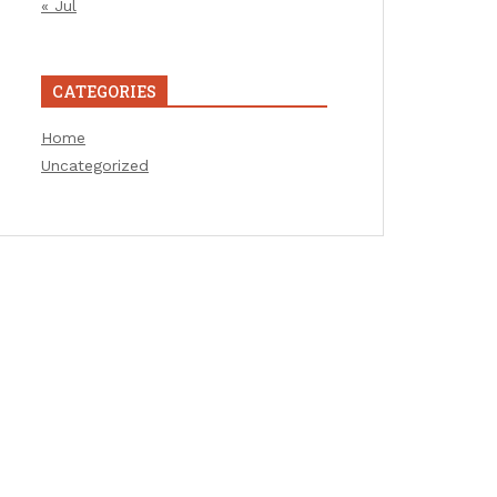
« Jul
CATEGORIES
Home
Uncategorized