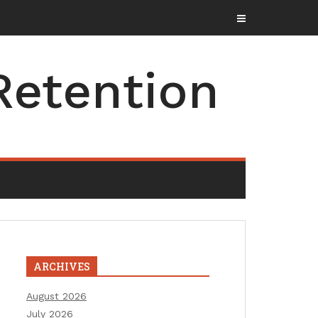
Retention
ARCHIVES
August 2026
July 2026