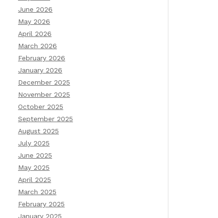
June 2026
May 2026
April 2026
March 2026
February 2026
January 2026
December 2025
November 2025
October 2025
September 2025
August 2025
July 2025
June 2025
May 2025
April 2025
March 2025
February 2025
January 2025