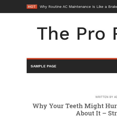
Skip
HOT
Why Routine AC Maintenance Is Like a Brake
to
content
The Pro 
SAMPLE PAGE
WRITTEN BY
A
Why Your Teeth Might Hurt
About It – St