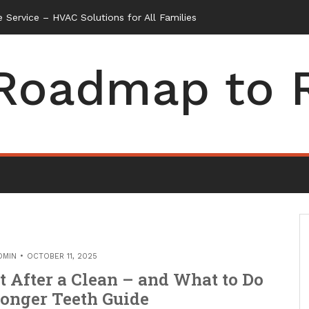
 Service – HVAC Solutions for All Families
Roadmap to 
DMIN
OCTOBER 11, 2025
 After a Clean – and What to Do
ronger Teeth Guide