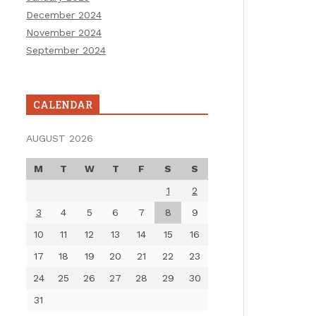
December 2024
November 2024
September 2024
CALENDAR
AUGUST 2026
M
T
W
T
F
S
S
1
2
3
4
5
6
7
8
9
10
11
12
13
14
15
16
17
18
19
20
21
22
23
24
25
26
27
28
29
30
31