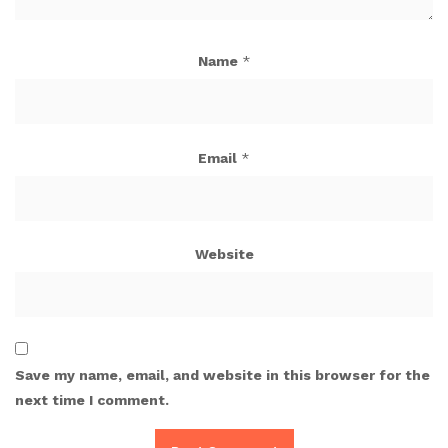
Name
*
Email
*
Website
Save my name, email, and website in this browser for the
next time I comment.