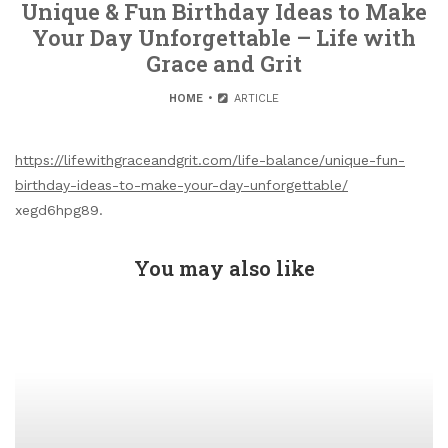
Unique & Fun Birthday Ideas to Make
Your Day Unforgettable – Life with
Grace and Grit
HOME
ARTICLE
https://lifewithgraceandgrit.com/life-balance/unique-fun-
birthday-ideas-to-make-your-day-unforgettable/
xegd6hpg89.
You may also like