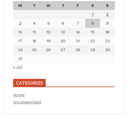
M
T
W
T
F
S
S
1
2
3
4
5
6
7
8
9
10
11
12
13
14
15
16
17
18
19
20
21
22
23
24
25
26
27
28
29
30
31
« Jul
CATEGORIES
Home
Uncategorized