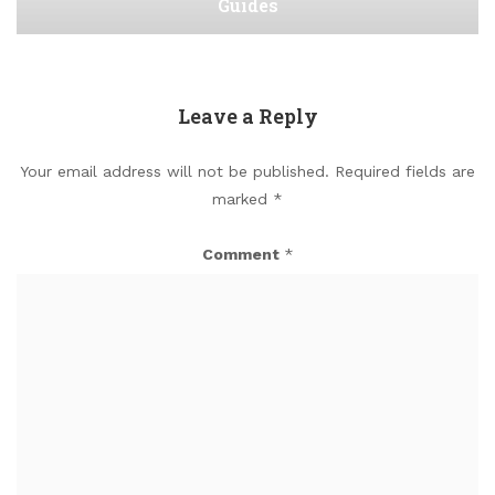
Guides
Leave a Reply
Your email address will not be published.
Required fields are
marked
*
Comment
*