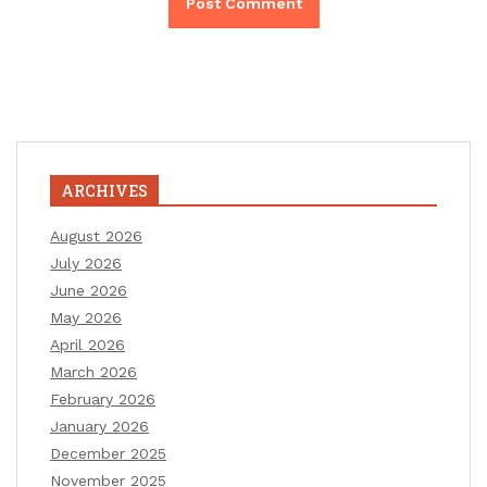
ARCHIVES
August 2026
July 2026
June 2026
May 2026
April 2026
March 2026
February 2026
January 2026
December 2025
November 2025