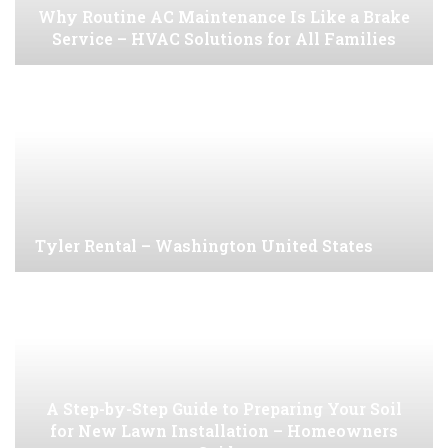
Why Routine AC Maintenance Is Like a Brake
Service – HVAC Solutions for All Families
Tyler Rental – Washington United States
A Step-by-Step Guide to Preparing Your Soil
for New Lawn Installation – Homeowners