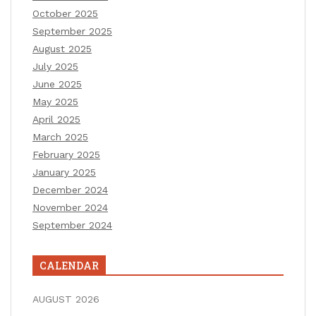
October 2025
September 2025
August 2025
July 2025
June 2025
May 2025
April 2025
March 2025
February 2025
January 2025
December 2024
November 2024
September 2024
CALENDAR
AUGUST 2026