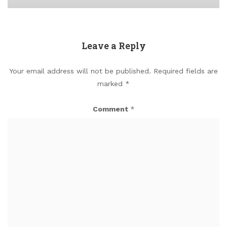
Leave a Reply
Your email address will not be published.
Required fields are
marked
*
Comment
*