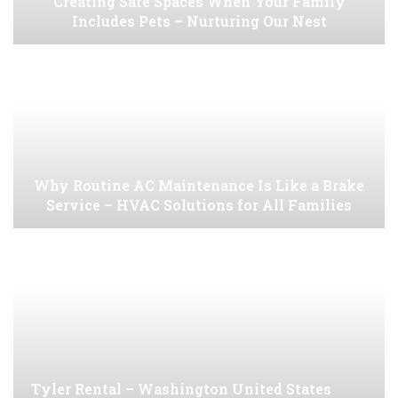
Creating Safe Spaces When Your Family
Includes Pets – Nurturing Our Nest
Why Routine AC Maintenance Is Like a Brake
Service – HVAC Solutions for All Families
Tyler Rental – Washington United States