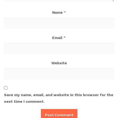
Name
*
Email
*
Website
Save my name, email, and website in this browser for the
next time I comment.