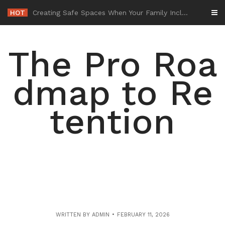
Skip
HOT
-
to
content
The Pro Roa
dmap to Re
tention
WRITTEN BY
ADMIN
FEBRUARY 11, 2026