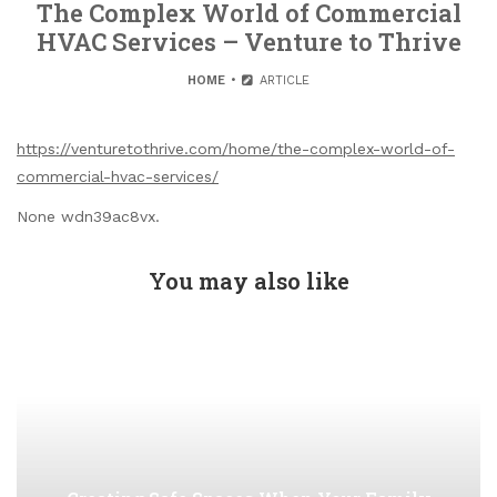
The Complex World of Commercial
HVAC Services – Venture to Thrive
HOME
ARTICLE
https://venturetothrive.com/home/the-complex-world-of-
commercial-hvac-services/
None wdn39ac8vx.
You may also like