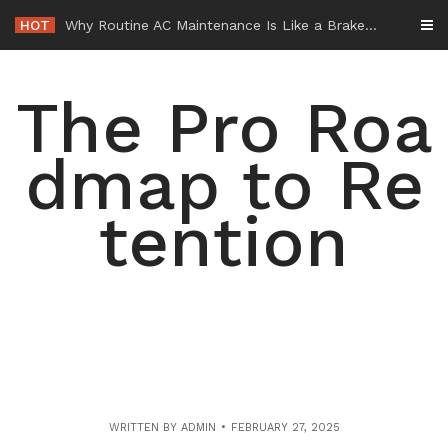
Skip
HOT
-
to
content
The Pro Roa
dmap to Re
tention
WRITTEN BY
ADMIN
FEBRUARY 27, 2025