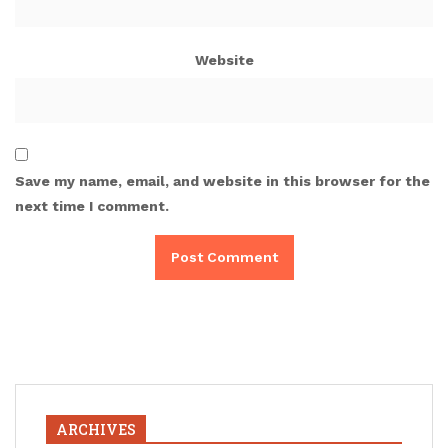
Website
Save my name, email, and website in this browser for the
next time I comment.
ARCHIVES