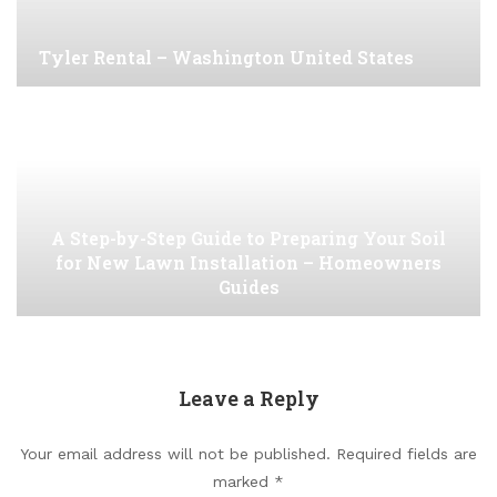
Tyler Rental – Washington United States
A Step-by-Step Guide to Preparing Your Soil
for New Lawn Installation – Homeowners
Guides
Leave a Reply
Your email address will not be published.
Required fields are
marked
*