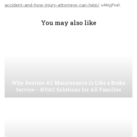
accident-and-how-injury-attorneys-can-help/
u4kiyjfsa1.
You may also like
Why Routine AC Maintenance Is Like a Brake
Service – HVAC Solutions for All Families