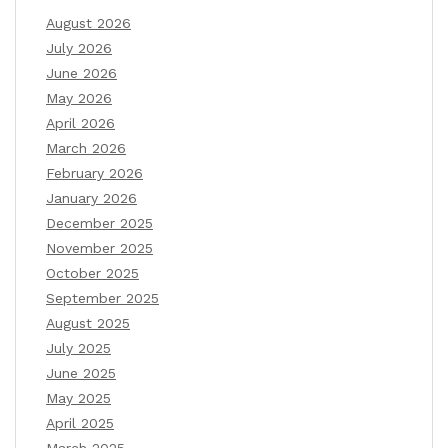
August 2026
July 2026
June 2026
May 2026
April 2026
March 2026
February 2026
January 2026
December 2025
November 2025
October 2025
September 2025
August 2025
July 2025
June 2025
May 2025
April 2025