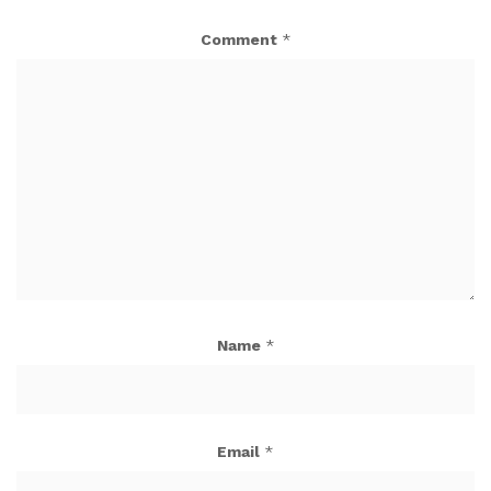
Comment
*
Name
*
Email
*