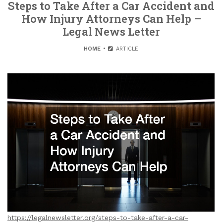
Steps to Take After a Car Accident and
How Injury Attorneys Can Help –
Legal News Letter
HOME
ARTICLE
https://legalnewsletter.org/steps-to-take-after-a-car-