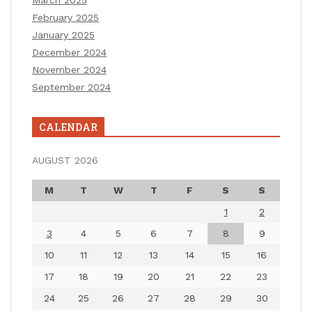
March 2025
February 2025
January 2025
December 2024
November 2024
September 2024
CALENDAR
AUGUST 2026
M
T
W
T
F
S
S
1
2
3
4
5
6
7
8
9
10
11
12
13
14
15
16
17
18
19
20
21
22
23
24
25
26
27
28
29
30