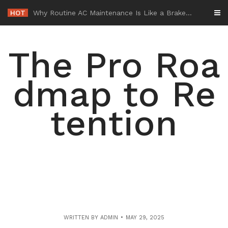
Skip
HOT
-
to
content
The Pro Roa
dmap to Re
tention
WRITTEN BY
ADMIN
MAY 29, 2025