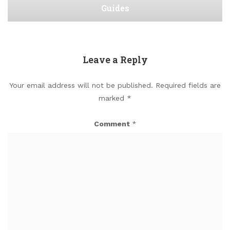
Guides
Leave a Reply
Your email address will not be published.
Required fields are
marked
*
Comment
*