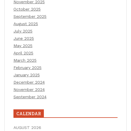
November 2025
October 2025
September 2025
August 2025
July 2025
June 2025
May 2025
April 2025
March 2025
February 2025
January 2025
December 2024
November 2024
September 2024
CALENDAR
AUGUST 2026