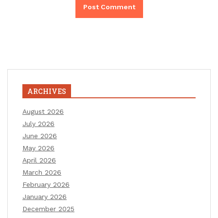
ARCHIVES
August 2026
July 2026
June 2026
May 2026
April 2026
March 2026
February 2026
January 2026
December 2025