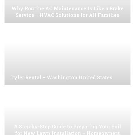
Why Routine AC Maintenance Is Like a Brake
Service – HVAC Solutions for All Families
Tyler Rental – Washington United States
A Step-by-Step Guide to Preparing Your Soil
for New Lawn Installation – Homeowners