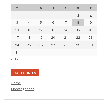
M
T
W
T
F
S
S
1
2
3
4
5
6
7
8
9
10
11
12
13
14
15
16
17
18
19
20
21
22
23
24
25
26
27
28
29
30
31
« Jul
CATEGORIES
Home
Uncategorized