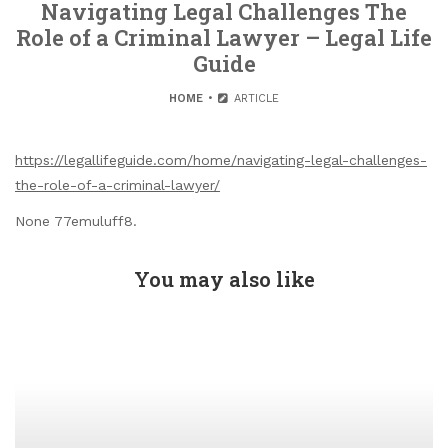
Navigating Legal Challenges The
Role of a Criminal Lawyer – Legal Life
Guide
HOME
ARTICLE
https://legallifeguide.com/home/navigating-legal-challenges-
the-role-of-a-criminal-lawyer/
None 77emuluff8.
You may also like