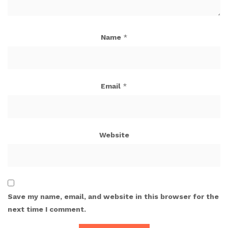
Name
*
Email
*
Website
Save my name, email, and website in this browser for the
next time I comment.