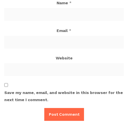
Name
*
Email
*
Website
Save my name, email, and website in this browser for the
next time I comment.