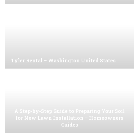
Tyler Rental – Washington United States
A Step-by-Step Guide to Preparing Your Soil
for New Lawn Installation – Homeowners
Guides