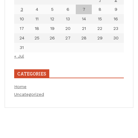
3
4
5
6
7
8
9
10
11
12
13
14
15
16
17
18
19
20
21
22
23
24
25
26
27
28
29
30
31
« Jul
CATEGORIES
Home
Uncategorized