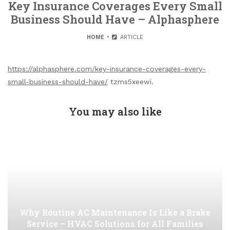
Key Insurance Coverages Every Small
Business Should Have – Alphasphere
HOME
ARTICLE
https://alphasphere.com/key-insurance-coverages-every-
small-business-should-have/
tzms5xeewi.
You may also like
Why Routine AC Maintenance Is Like a Brake
Service – HVAC Solutions for All Families