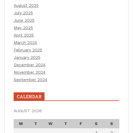
August 2025
July 2025
June 2025
May 2025
April 2025
March 2025
February 2025
January 2025
December 2024
November 2024
September 2024
CALENDAR
AUGUST 2026
M
T
W
T
F
S
S
1
2