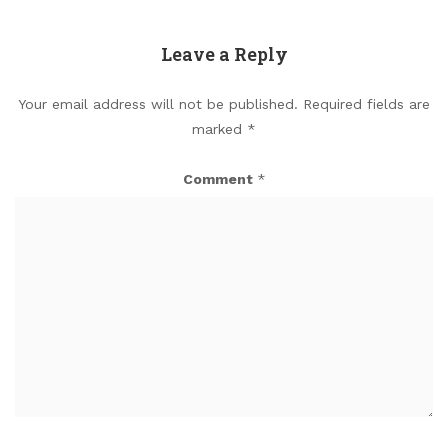
Leave a Reply
Your email address will not be published.
Required fields are
marked
*
Comment
*