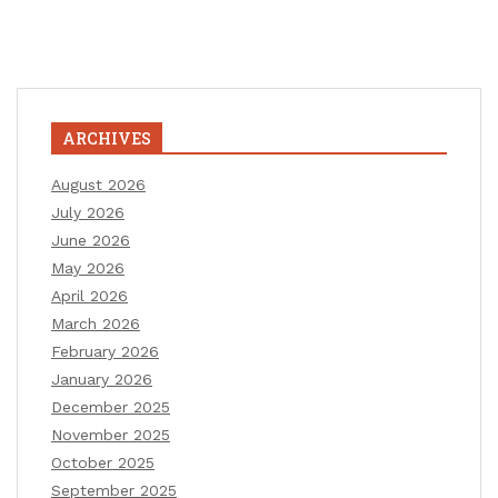
ARCHIVES
August 2026
July 2026
June 2026
May 2026
April 2026
March 2026
February 2026
January 2026
December 2025
November 2025
October 2025
September 2025