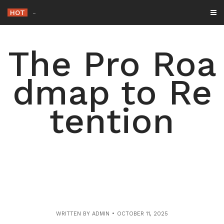
Skip
HOT
-
to
content
The Pro Roa
dmap to Re
tention
WRITTEN BY
ADMIN
OCTOBER 11, 2025