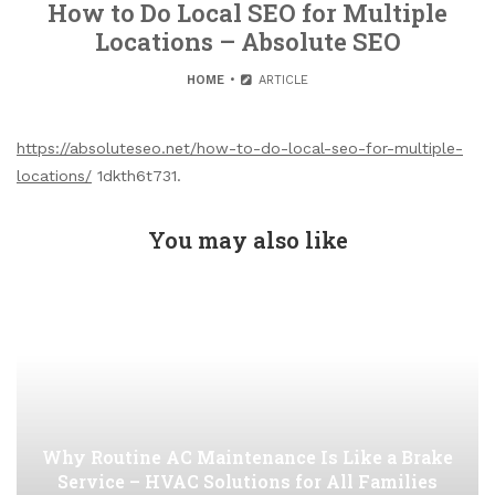
How to Do Local SEO for Multiple
Locations – Absolute SEO
HOME
ARTICLE
https://absoluteseo.net/how-to-do-local-seo-for-multiple-
locations/
1dkth6t731.
You may also like
Why Routine AC Maintenance Is Like a Brake
Service – HVAC Solutions for All Families