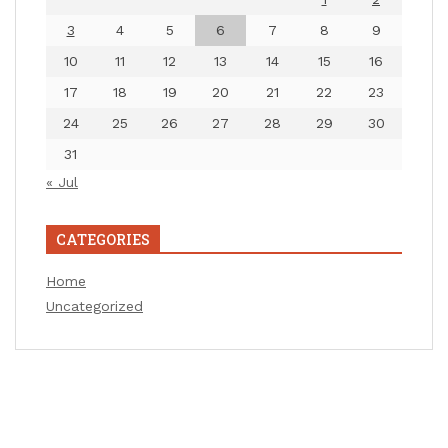
3
4
5
6
7
8
9
10
11
12
13
14
15
16
17
18
19
20
21
22
23
24
25
26
27
28
29
30
31
« Jul
CATEGORIES
Home
Uncategorized