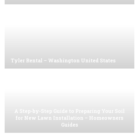
Tyler Rental – Washington United States
A Step-by-Step Guide to Preparing Your Soil
for New Lawn Installation – Homeowners
Guides