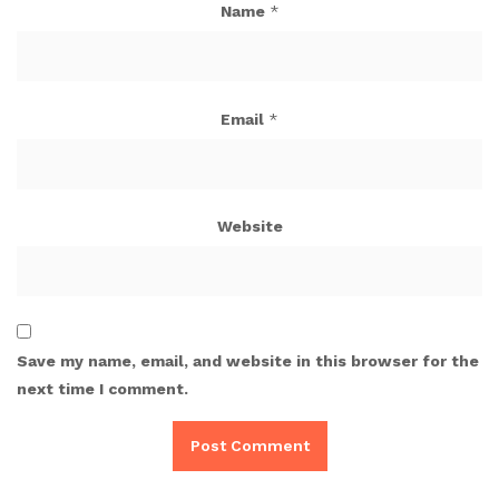
Name
*
Email
*
Website
Save my name, email, and website in this browser for the
next time I comment.