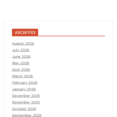
ARCHIVES
August 2026
July 2026
June 2026
May 2026
April 2026
March 2026
February 2026
January 2026
December 2025
November 2025
October 2025
September 2025