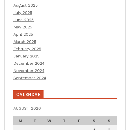
August 2025
July 2025
June 2025
May 2025
April 2025
March 2025
February 2025
January 2025
December 2024
November 2024
September 2024
CALENDAR
AUGUST 2026
M
T
W
T
F
S
S
1
2