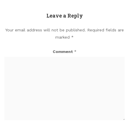
Leave a Reply
Your email address will not be published.
Required fields are
marked
*
Comment
*