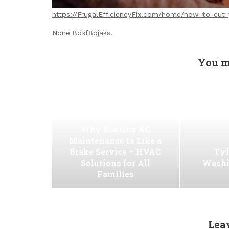
https://FrugalEfficiencyFix.com/home/how-to-cut-y
None 8dxf8qjaks.
You m
Why Routine AC
Maintenance Is Like a
Brake Service – HVAC
Tyl
Solutions for All
Washi
Families
Lea