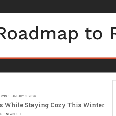
Roadmap to 
DMIN
JANUARY 8, 2026
ls While Staying Cozy This Winter
E
ARTICLE