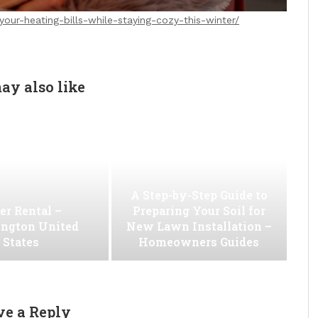
our-heating-bills-while-staying-cozy-this-winter/
ay also like
A Step-by-Step Guide to
er Rental –
Preparing Your Soil for
ngton United
New Lawn Installation –
States
Homeowners Guides
ve a Reply