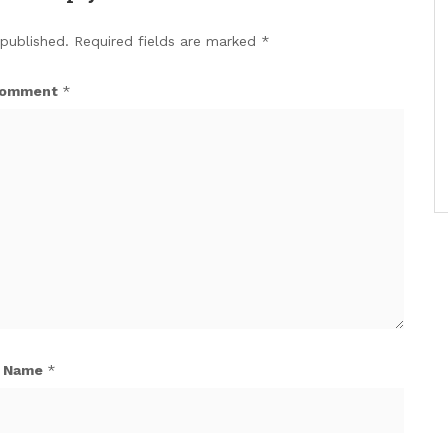
 published.
Required fields are marked
*
omment
*
Name
*