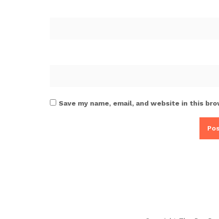
Save my name, email, and website in this bro