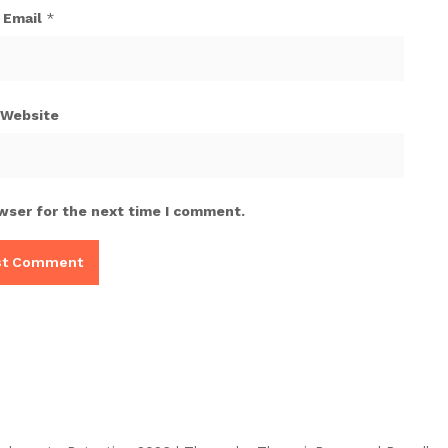
Email
*
Website
wser for the next time I comment.