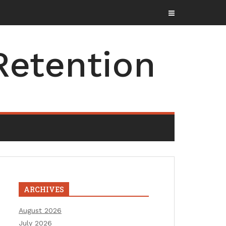
Retention
ARCHIVES
August 2026
July 2026