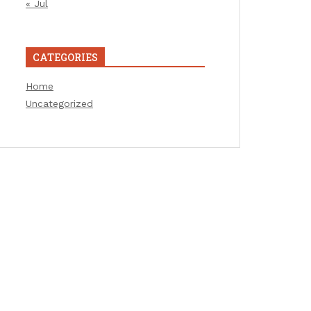
« Jul
CATEGORIES
Home
Uncategorized