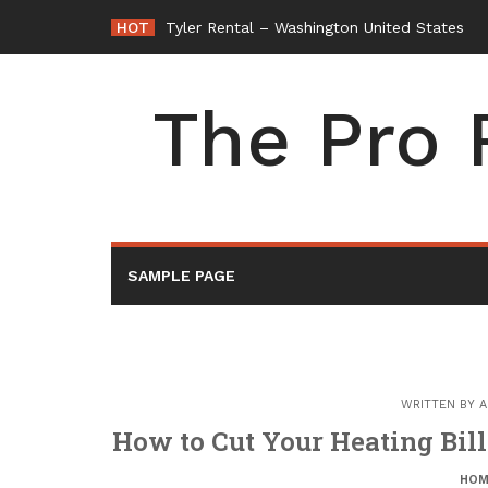
Skip
HOT
Tyler Rental – Washington United States
to
content
The Pro 
SAMPLE PAGE
WRITTEN BY
A
How to Cut Your Heating Bil
HOM