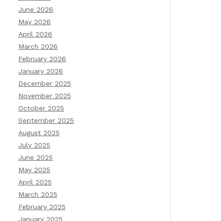
June 2026
May 2026
April 2026
March 2026
February 2026
January 2026
December 2025
November 2025
October 2025
September 2025
August 2025
July 2025
June 2025
May 2025
April 2025
March 2025
February 2025
January 2025