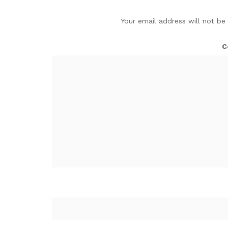
Your email address will not be
C