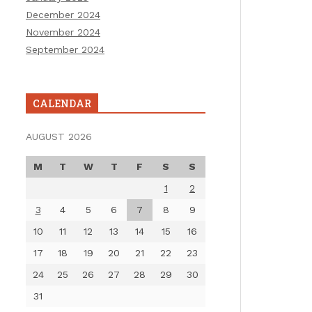
December 2024
November 2024
September 2024
CALENDAR
AUGUST 2026
M
T
W
T
F
S
S
1
2
3
4
5
6
7
8
9
10
11
12
13
14
15
16
17
18
19
20
21
22
23
24
25
26
27
28
29
30
31