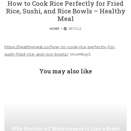
How to Cook Rice Perfectly for Fried
Rice, Sushi, and Rice Bowls – Healthy
Meal
HOME
ARTICLE
https://healthymeal.co/how-to-cook-rice-perfectly-for-
sushi-fried-rice-and-rice-bowls/
virux48uy3.
You may also like
Why Routine AC Maintenance Is Like a Brake