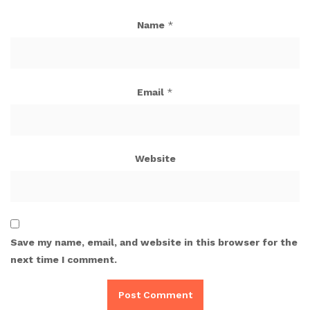
Name
*
Email
*
Website
Save my name, email, and website in this browser for the
next time I comment.