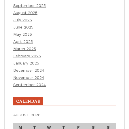
September 2025
August 2025
July 2025
June 2025
May 2025
April 2025
March 2025
February 2025
January 2025
December 2024
November 2024
September 2024
CALENDAR
AUGUST 2026
M
T
W
T
F
S
S