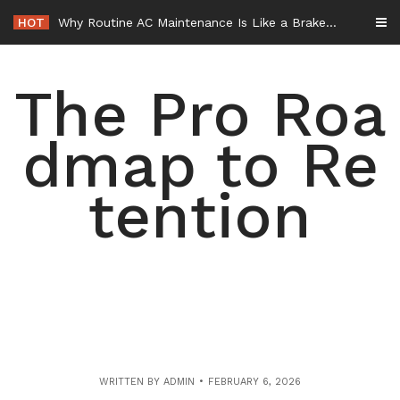
Skip
HOT
Why Routine AC Maintenance Is Like a Brake Service – HVAC Solutions for All Families
to
content
The Pro Roa
dmap to Re
tention
WRITTEN BY
ADMIN
FEBRUARY 6, 2026