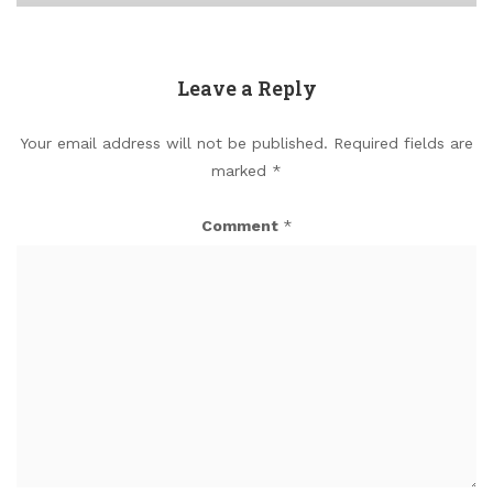
Leave a Reply
Your email address will not be published.
Required fields are
marked
*
Comment
*