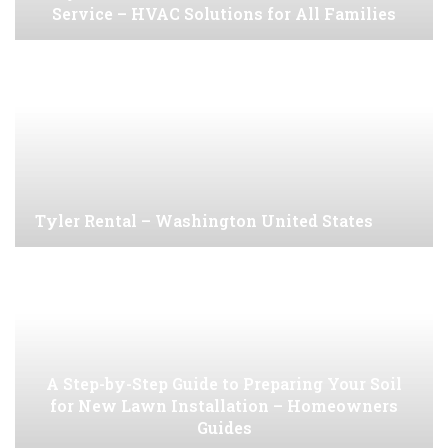
Service – HVAC Solutions for All Families
Tyler Rental – Washington United States
A Step-by-Step Guide to Preparing Your Soil
for New Lawn Installation – Homeowners
Guides