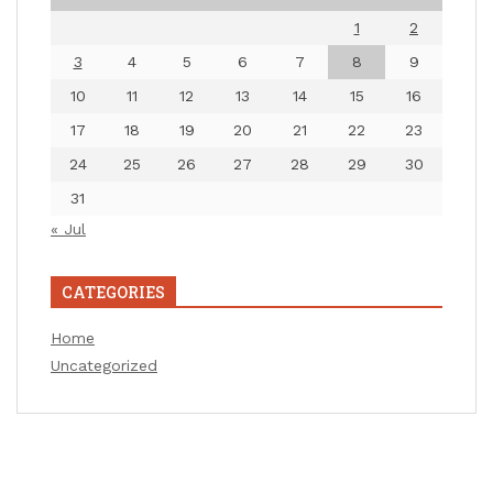
1
2
3
4
5
6
7
8
9
10
11
12
13
14
15
16
17
18
19
20
21
22
23
24
25
26
27
28
29
30
31
« Jul
CATEGORIES
Home
Uncategorized