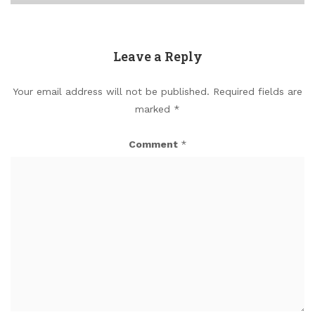
Leave a Reply
Your email address will not be published.
Required fields are
marked
*
Comment
*