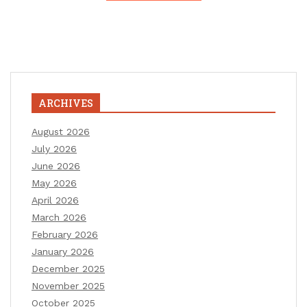
ARCHIVES
August 2026
July 2026
June 2026
May 2026
April 2026
March 2026
February 2026
January 2026
December 2025
November 2025
October 2025