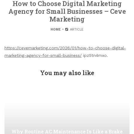
How to Choose Digital Marketing
Agency for Small Businesses – Ceve
Marketing
HOME
ARTICLE
https://cevemarketing.com/2026/01/how-to-choose-digital-
marketing-agency-for-small-business/
ipz5tn4mxo.
You may also like
Why Routine AC Maintenance Is Like a Brake