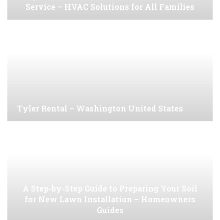
Service – HVAC Solutions for All Families
Tyler Rental – Washington United States
A Step-by-Step Guide to Preparing Your Soil
for New Lawn Installation – Homeowners
Guides