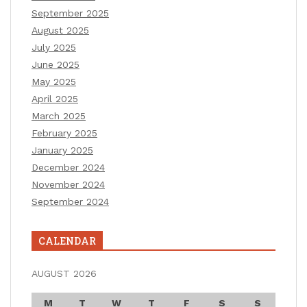
September 2025
August 2025
July 2025
June 2025
May 2025
April 2025
March 2025
February 2025
January 2025
December 2024
November 2024
September 2024
CALENDAR
AUGUST 2026
M
T
W
T
F
S
S