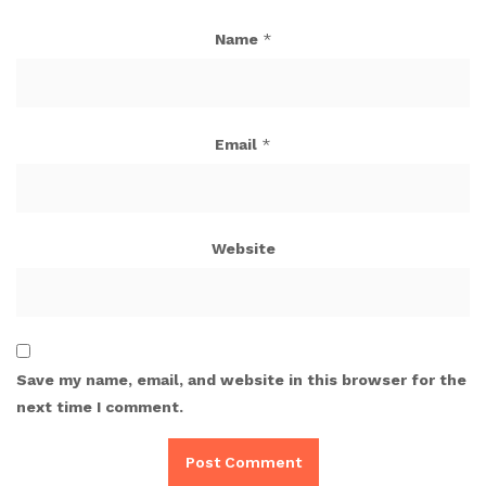
Name
*
Email
*
Website
Save my name, email, and website in this browser for the
next time I comment.