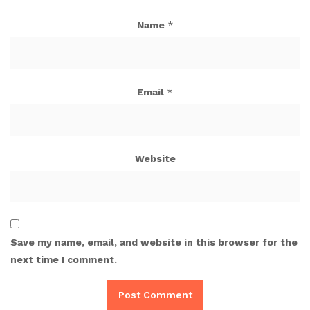
Name
*
Email
*
Website
Save my name, email, and website in this browser for the
next time I comment.