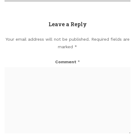
Leave a Reply
Your email address will not be published.
Required fields are
marked
*
Comment
*