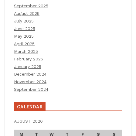
September 2025
August 2025
July 2025
June 2025
May 2025
April 2025
March 2025
February 2025
January 2025
December 2024
November 2024
September 2024
CALENDAR
AUGUST 2026
M
T
W
T
F
S
S