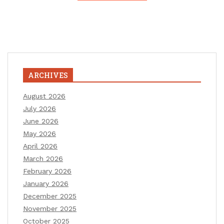
ARCHIVES
August 2026
July 2026
June 2026
May 2026
April 2026
March 2026
February 2026
January 2026
December 2025
November 2025
October 2025