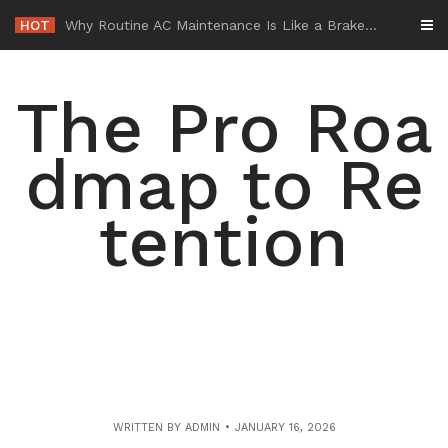
Skip
HOT
-
to
content
The Pro Roa
dmap to Re
tention
WRITTEN BY
ADMIN
JANUARY 16, 2026