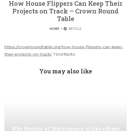
How House Flippers Can Keep Their
Projects on Track – Crown Round
Table
HOME
ARTICLE
https://crownroundtable.org/how-house-flippers-can-keep-
their-projects-on-track/
7zrut4lp9o.
You may also like
Why Routine AC Maintenance Is Like a Brake