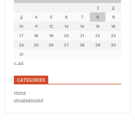
1
2
3
4
5
6
7
8
9
10
11
12
13
14
15
16
17
18
19
20
21
22
23
24
25
26
27
28
29
30
31
« Jul
CATEGORIES
Home
Uncategorized