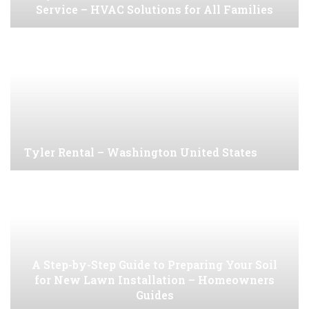
Service – HVAC Solutions for All Families
Tyler Rental – Washington United States
A Step-by-Step Guide to Preparing Your Soil
for New Lawn Installation – Homeowners
Guides