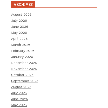
ARCHIVES
August 2026
July 2026
June 2026
May 2026
April 2026
March 2026
February 2026
January 2026
December 2025
November 2025
October 2025
September 2025
August 2025
July 2025
June 2025
May 2025