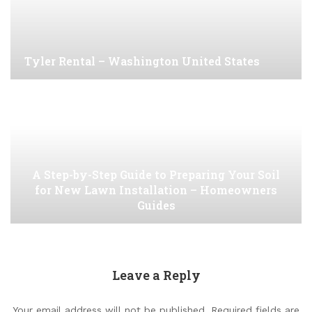
Tyler Rental – Washington United States
A Step-by-Step Guide to Preparing Your Soil
for New Lawn Installation – Homeowners
Guides
Leave a Reply
Your email address will not be published.
Required fields are