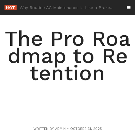
Skip
HOT
-
to
content
The Pro Roa
dmap to Re
tention
WRITTEN BY
ADMIN
OCTOBER 31, 2025