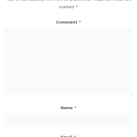
marked
*
Comment
*
Name
*
Email
*