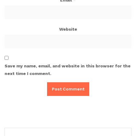
Website
Save my name, email, and website in this browser for the
next time I comment.