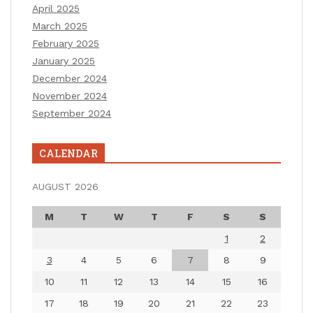
April 2025
March 2025
February 2025
January 2025
December 2024
November 2024
September 2024
CALENDAR
AUGUST 2026
M
T
W
T
F
S
S
1
2
3
4
5
6
7
8
9
10
11
12
13
14
15
16
17
18
19
20
21
22
23