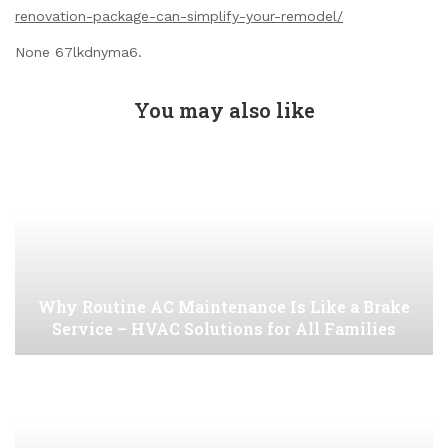
renovation-package-can-simplify-your-remodel/
None 67lkdnyma6.
You may also like
Why Routine AC Maintenance Is Like a Brake
Service – HVAC Solutions for All Families