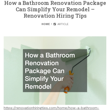
How a Bathroom Renovation Package
Can Simplify Your Remodel –
Renovation Hiring Tips
HOME
ARTICLE
https://renovationhiringtips.com/home/how-a-bathroom-