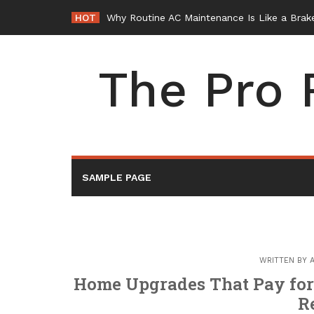
Skip
HOT
Why Routine AC Maintenance Is Like a Brake
to
content
The Pro 
SAMPLE PAGE
WRITTEN BY
Home Upgrades That Pay fo
R