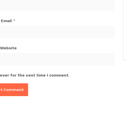
Email
*
Website
wser for the next time I comment.