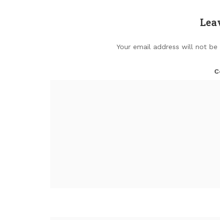
Lea
Your email address will not be
C