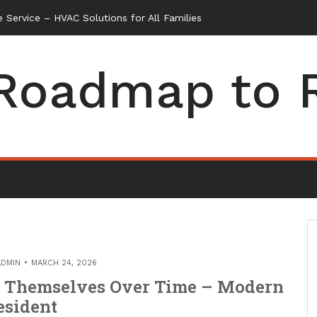
 Service – HVAC Solutions for All Families
Roadmap to 
ADMIN
MARCH 24, 2026
r Themselves Over Time – Modern
esident