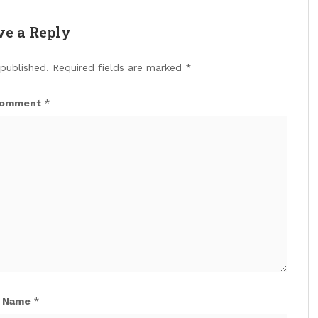
ve a Reply
 published.
Required fields are marked
*
omment
*
Name
*