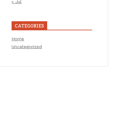
« Jul
CATEGORIES
Home
Uncategorized