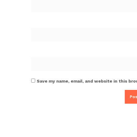
Save my name, email, and website in this bro