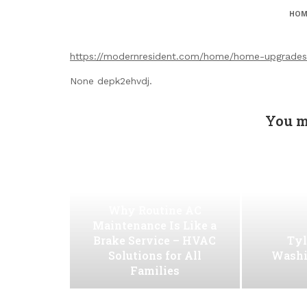
HOM
https://modernresident.com/home/home-upgrades-
None depk2ehvdj.
You m
Why Routine AC
Maintenance Is Like a
Brake Service – HVAC
Tyl
Solutions for All
Washi
Families