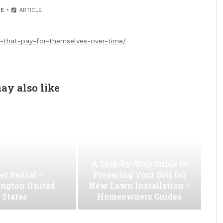
E
ARTICLE
that-pay-for-themselves-over-time/
ay also like
A Step-by-Step Guide to
er Rental –
Preparing Your Soil for
ngton United
New Lawn Installation –
States
Homeowners Guides