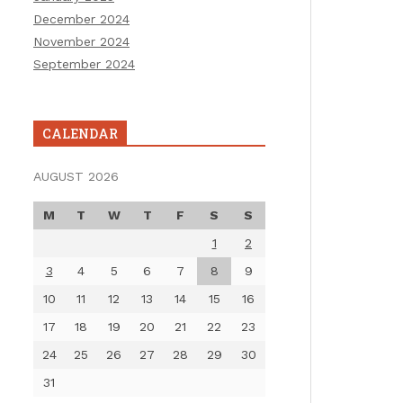
December 2024
November 2024
September 2024
CALENDAR
AUGUST 2026
M
T
W
T
F
S
S
1
2
3
4
5
6
7
8
9
10
11
12
13
14
15
16
17
18
19
20
21
22
23
24
25
26
27
28
29
30
31