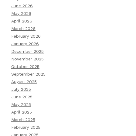
June 2026
May 2026
April 2026
March 2026
February 2026
January 2026
December 2025
November 2025
October 2025
September 2025
August 2025
July 2025
June 2025
May 2025
April 2025
March 2025
February 2025
January 2025