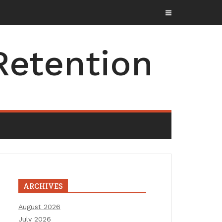
Retention
ARCHIVES
August 2026
July 2026