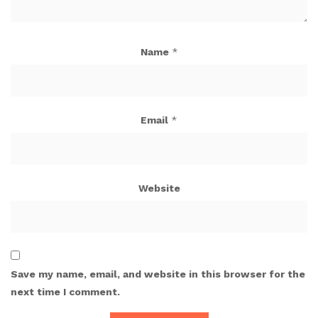
Name
*
Email
*
Website
Save my name, email, and website in this browser for the
next time I comment.