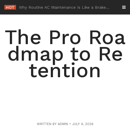
Skip
HOT
-
to
content
The Pro Roa
dmap to Re
tention
WRITTEN BY
ADMIN
JULY 4, 2026