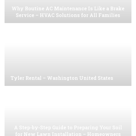
Why Routine AC Maintenance Is Like a Brake
Service – HVAC Solutions for All Families
Tyler Rental – Washington United States
A Step-by-Step Guide to Preparing Your Soil
for New Lawn Installation – Homeowners