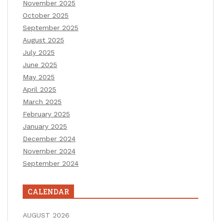
November 2025
October 2025
September 2025
August 2025
July 2025
June 2025
May 2025
April 2025
March 2025
February 2025
January 2025
December 2024
November 2024
September 2024
CALENDAR
AUGUST 2026