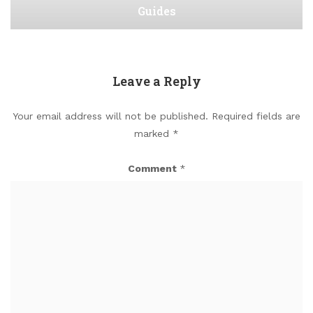
Guides
Leave a Reply
Your email address will not be published.
Required fields are
marked
*
Comment
*