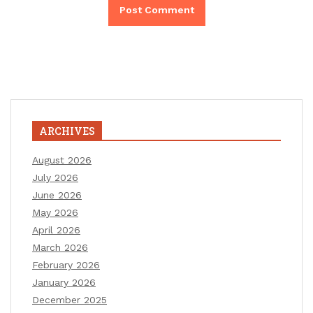
ARCHIVES
August 2026
July 2026
June 2026
May 2026
April 2026
March 2026
February 2026
January 2026
December 2025