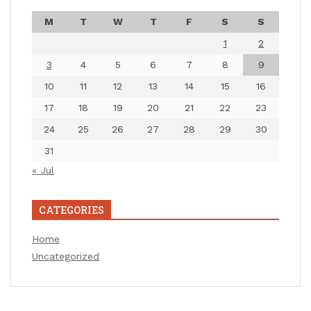
M
T
W
T
F
S
S
1
2
3
4
5
6
7
8
9
10
11
12
13
14
15
16
17
18
19
20
21
22
23
24
25
26
27
28
29
30
31
« Jul
CATEGORIES
Home
Uncategorized