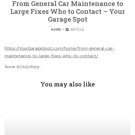
From General Car Maintenance to
Large Fixes Who to Contact – Your
Garage Spot
HOME
ARTICLE
https://YourGarageSpot.com/home/from-general-car-
maintenance-to-large-fixes-who-to-contact/
None 623ulz9zrp.
You may also like