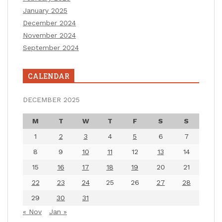
January 2025
December 2024
November 2024
September 2024
CALENDAR
DECEMBER 2025
M
T
W
T
F
S
S
1
2
3
4
5
6
7
8
9
10
11
12
13
14
15
16
17
18
19
20
21
22
23
24
25
26
27
28
29
30
31
« Nov
Jan »