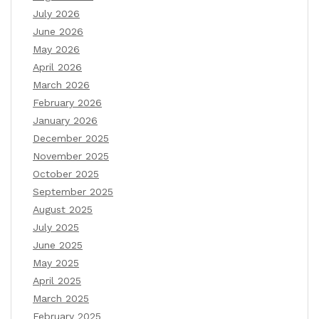
July 2026
June 2026
May 2026
April 2026
March 2026
February 2026
January 2026
December 2025
November 2025
October 2025
September 2025
August 2025
July 2025
June 2025
May 2025
April 2025
March 2025
February 2025