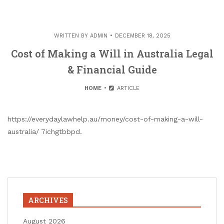
WRITTEN BY
ADMIN
DECEMBER 18, 2025
Cost of Making a Will in Australia Legal
& Financial Guide
HOME
ARTICLE
https://everydaylawhelp.au/money/cost-of-making-a-will-
australia/ 7ichgtbbpd.
ARCHIVES
August 2026