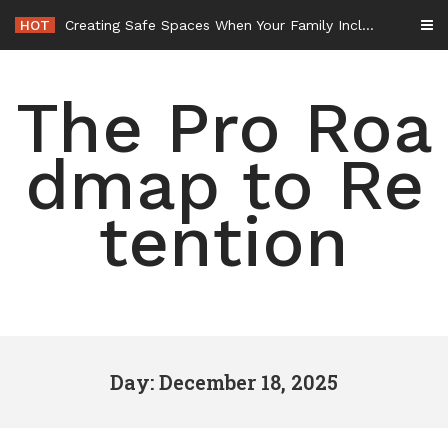
Skip
HOT
Creating Safe Spaces When Your Family Includes Pets – Nurturing Our Nest
to
content
The Pro Roa
dmap to Re
tention
Day: December 18, 2025