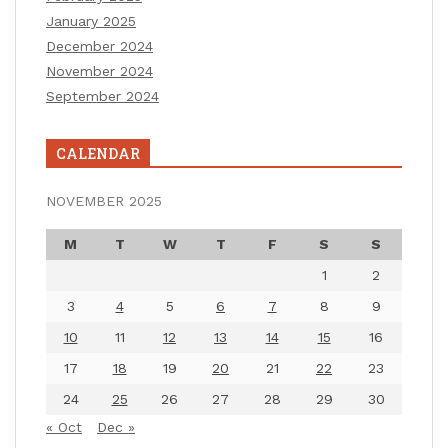
January 2025
December 2024
November 2024
September 2024
CALENDAR
NOVEMBER 2025
M
T
W
T
F
S
S
1
2
3
4
5
6
7
8
9
10
11
12
13
14
15
16
17
18
19
20
21
22
23
24
25
26
27
28
29
30
« Oct
Dec »