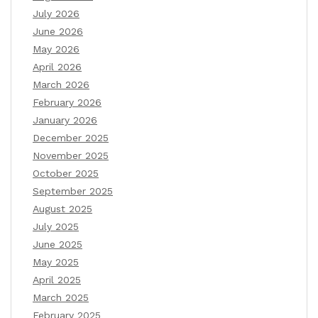
July 2026
June 2026
May 2026
April 2026
March 2026
February 2026
January 2026
December 2025
November 2025
October 2025
September 2025
August 2025
July 2025
June 2025
May 2025
April 2025
March 2025
February 2025