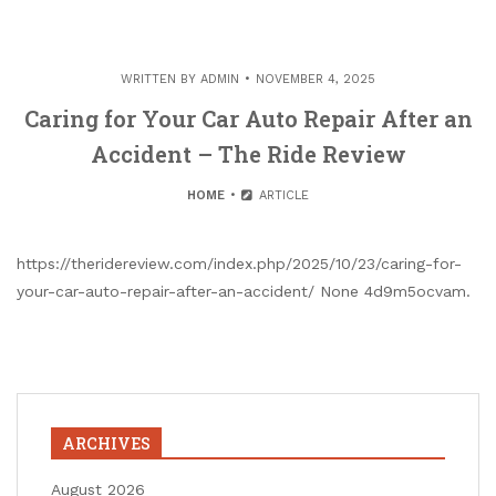
WRITTEN BY
ADMIN
NOVEMBER 4, 2025
Caring for Your Car Auto Repair After an
Accident – The Ride Review
HOME
ARTICLE
https://theridereview.com/index.php/2025/10/23/caring-for-
your-car-auto-repair-after-an-accident/ None 4d9m5ocvam.
ARCHIVES
August 2026