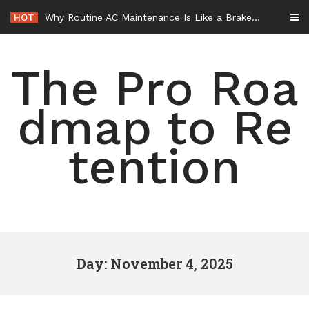
Skip
HOT
Why Routine AC Maintenance Is Like a Brake Service – HVAC Solutions for All Families
to
content
The Pro Roa
dmap to Re
tention
Day: November 4, 2025