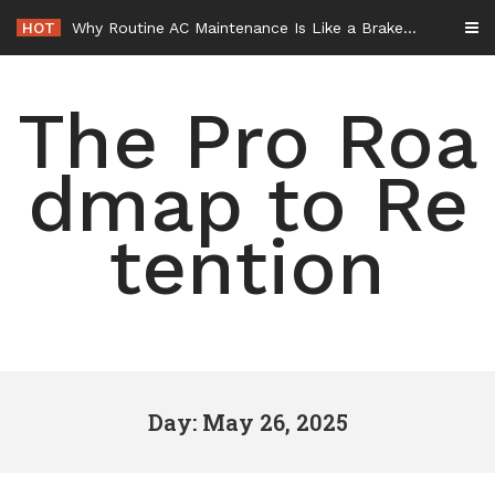
Skip
HOT
Why Routine AC Maintenance Is Like a Brake Service – HVAC Solutions for All Families
to
content
The Pro Roa
dmap to Re
tention
Day: May 26, 2025