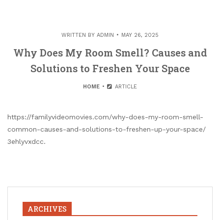
WRITTEN BY
ADMIN
MAY 26, 2025
Why Does My Room Smell? Causes and
Solutions to Freshen Your Space
HOME
ARTICLE
https://familyvideomovies.com/why-does-my-room-smell-
common-causes-and-solutions-to-freshen-up-your-space/
3ehlyvxdcc.
ARCHIVES