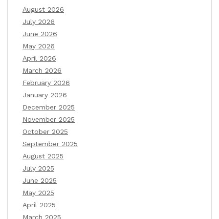
August 2026
July 2026
June 2026
May 2026
April 2026
March 2026
February 2026
January 2026
December 2025
November 2025
October 2025
September 2025
August 2025
July 2025
June 2025
May 2025
April 2025
March 2025