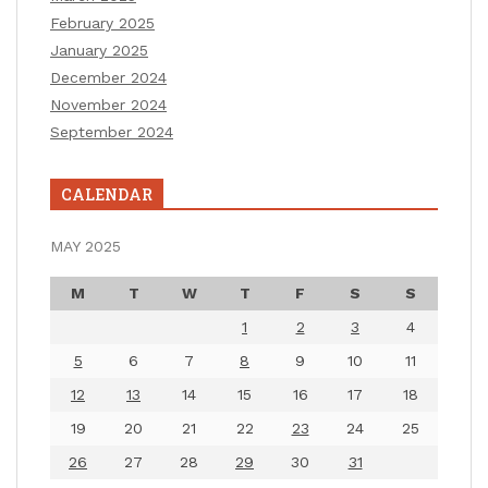
February 2025
January 2025
December 2024
November 2024
September 2024
CALENDAR
MAY 2025
M
T
W
T
F
S
S
1
2
3
4
5
6
7
8
9
10
11
12
13
14
15
16
17
18
19
20
21
22
23
24
25
26
27
28
29
30
31