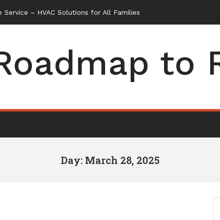
 Service – HVAC Solutions for All Families
Roadmap to 
Day: March 28, 2025