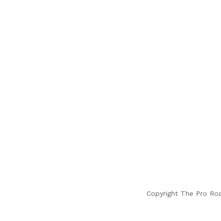
Copyright The Pro Ro