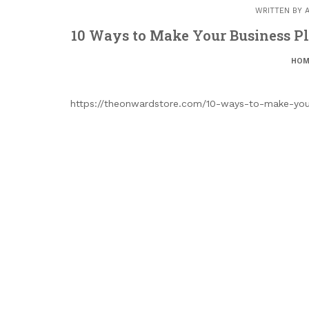
WRITTEN BY
10 Ways to Make Your Business Pl
HOM
https://theonwardstore.com/10-ways-to-make-your