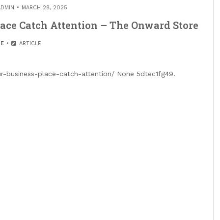
ADMIN
MARCH 28, 2025
ace Catch Attention – The Onward Store
E
ARTICLE
-business-place-catch-attention/ None 5dtec1fg49.