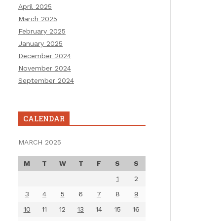
April 2025
March 2025
February 2025
January 2025
December 2024
November 2024
September 2024
CALENDAR
MARCH 2025
M
T
W
T
F
S
S
1
2
3
4
5
6
7
8
9
10
11
12
13
14
15
16