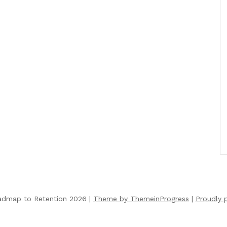
admap to Retention 2026 |
Theme by ThemeinProgress
|
Proudly 