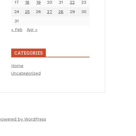
17
18
19
20
21
22
23
24
25
26
27
28
29
30
31
« Feb
Apr »
CATEGORIES
Home
Uncategorized
powered by WordPress