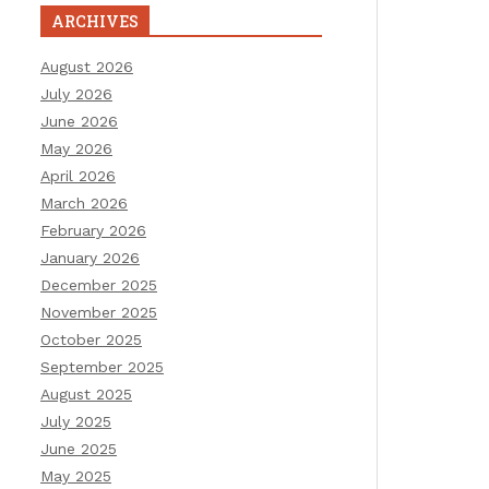
ARCHIVES
August 2026
July 2026
June 2026
May 2026
April 2026
March 2026
February 2026
January 2026
December 2025
November 2025
October 2025
September 2025
August 2025
July 2025
June 2025
May 2025