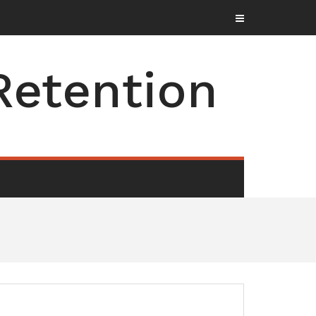
Retention