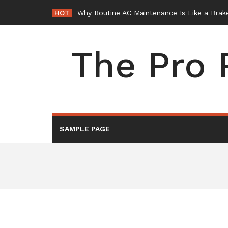
Skip
HOT
Why Routine AC Maintenance Is Like a Brake
to
content
The Pro 
SAMPLE PAGE