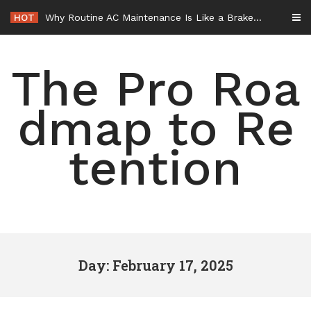
Skip
HOT
Why Routine AC Maintenance Is Like a Brake Service – HVAC Solutions for All Families
to
content
The Pro Roa
dmap to Re
tention
Day: February 17, 2025