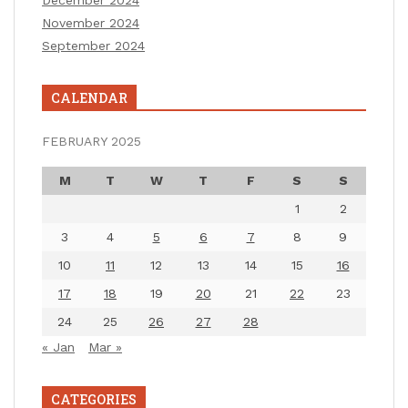
December 2024
November 2024
September 2024
CALENDAR
FEBRUARY 2025
M
T
W
T
F
S
S
1
2
3
4
5
6
7
8
9
10
11
12
13
14
15
16
17
18
19
20
21
22
23
24
25
26
27
28
« Jan
Mar »
CATEGORIES