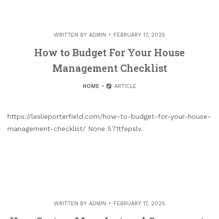
WRITTEN BY
ADMIN
FEBRUARY 17, 2025
How to Budget For Your House
Management Checklist
HOME
ARTICLE
https://leslieporterfield.com/how-to-budget-for-your-house-
management-checklist/ None 571tfepslv.
WRITTEN BY
ADMIN
FEBRUARY 17, 2025