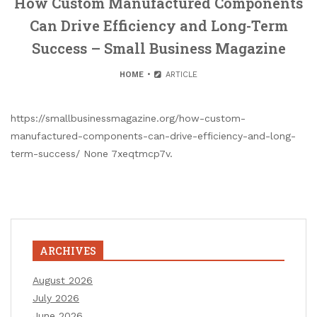
How Custom Manufactured Components
Can Drive Efficiency and Long-Term
Success – Small Business Magazine
HOME
ARTICLE
https://smallbusinessmagazine.org/how-custom-
manufactured-components-can-drive-efficiency-and-long-
term-success/ None 7xeqtmcp7v.
ARCHIVES
August 2026
July 2026
June 2026