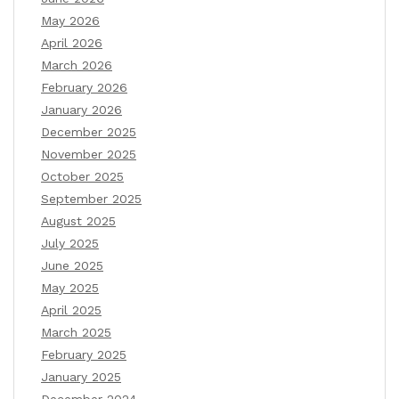
May 2026
April 2026
March 2026
February 2026
January 2026
December 2025
November 2025
October 2025
September 2025
August 2025
July 2025
June 2025
May 2025
April 2025
March 2025
February 2025
January 2025