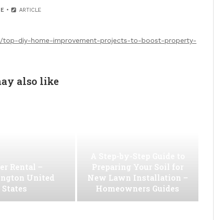
E
ARTICLE
/top-diy-home-improvement-projects-to-boost-property-
ay also like
A Step-by-Step Guide to
er Rental –
Preparing Your Soil for
ngton United
New Lawn Installation –
States
Homeowners Guides