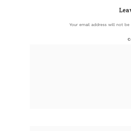
Lea
Your email address will not be
C