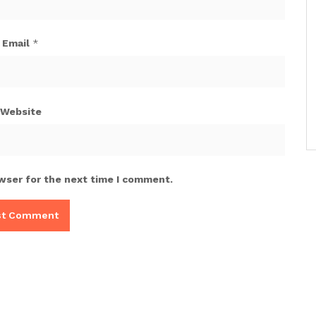
Email
*
Website
wser for the next time I comment.