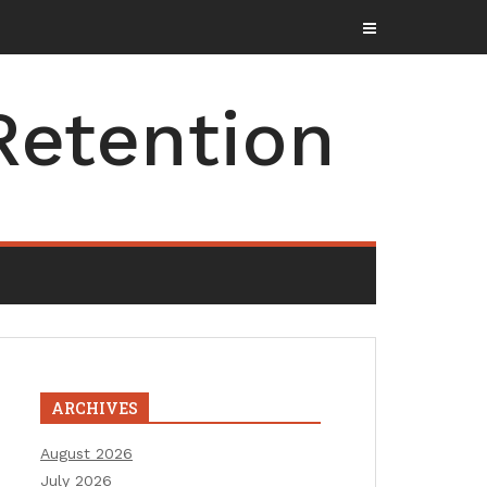
Retention
ARCHIVES
August 2026
July 2026