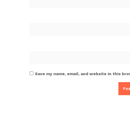
Save my name, email, and website in this bro