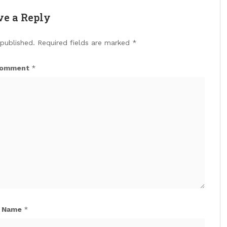
ve a Reply
 published.
Required fields are marked
*
omment
*
Name
*