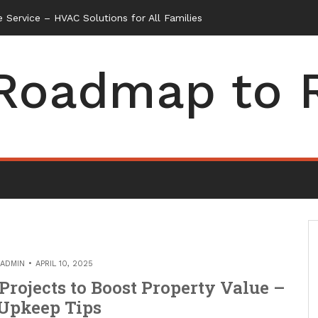
 Service – HVAC Solutions for All Families
Roadmap to 
ADMIN
APRIL 10, 2025
ojects to Boost Property Value –
Upkeep Tips