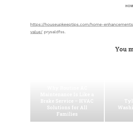
HOM
https://houseupkeeptips.com/home-enhancements
value/
prysaldfss.
You m
Why Routine AC
Maintenance Is Like a
Brake Service – HVAC
Tyl
Solutions for All
Washi
Families