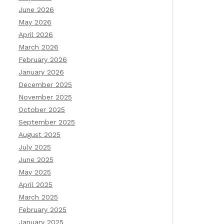
June 2026
May 2026
April 2026
March 2026
February 2026
January 2026
December 2025
November 2025
October 2025
September 2025
August 2025
July 2025
June 2025
May 2025
April 2025
March 2025
February 2025
January 2025