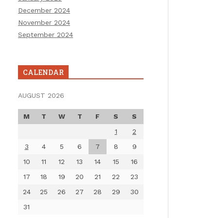
December 2024
November 2024
September 2024
CALENDAR
AUGUST 2026
M
T
W
T
F
S
S
1
2
3
4
5
6
7
8
9
10
11
12
13
14
15
16
17
18
19
20
21
22
23
24
25
26
27
28
29
30
31