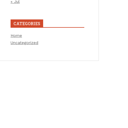
« Jul
CATEGORIES
Home
Uncategorized