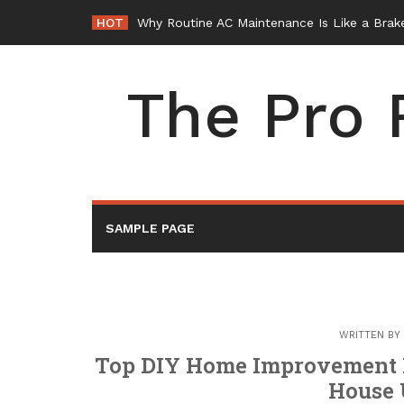
Skip
HOT
Why Routine AC Maintenance Is Like a Brake
to
content
The Pro 
SAMPLE PAGE
WRITTEN BY
Top DIY Home Improvement Pr
House 