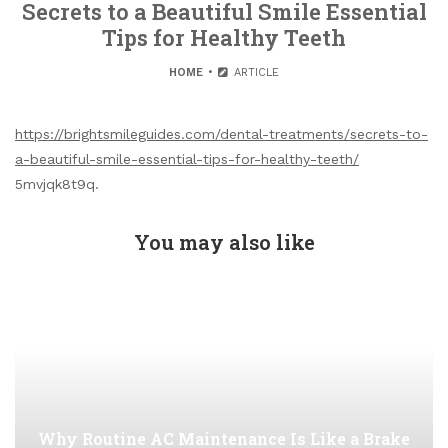
Secrets to a Beautiful Smile Essential
Tips for Healthy Teeth
HOME
ARTICLE
https://brightsmileguides.com/dental-treatments/secrets-to-
a-beautiful-smile-essential-tips-for-healthy-teeth/
5mvjqk8t9q.
You may also like
Why Routine AC Maintenance Is Like a Brake