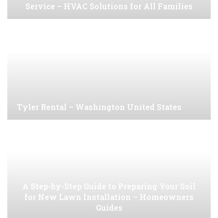
Service – HVAC Solutions for All Families
Tyler Rental – Washington United States
A Step-by-Step Guide to Preparing Your Soil
for New Lawn Installation – Homeowners
Guides