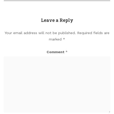
Leave a Reply
Your email address will not be published.
Required fields are
marked
*
Comment
*