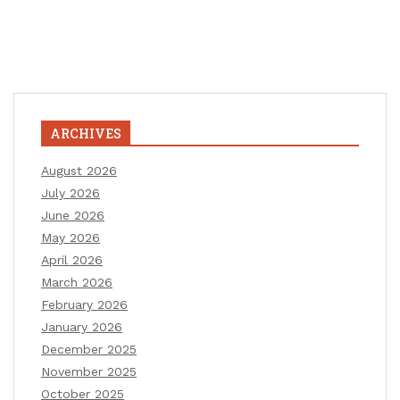
ARCHIVES
August 2026
July 2026
June 2026
May 2026
April 2026
March 2026
February 2026
January 2026
December 2025
November 2025
October 2025