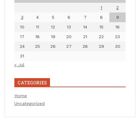
1
2
3
4
5
6
7
8
9
10
11
12
13
14
15
16
17
18
19
20
21
22
23
24
25
26
27
28
29
30
31
« Jul
CATEGORIES
Home
Uncategorized