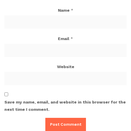
Name
*
Email
*
Website
Save my name, email, and website in this browser for the
next time I comment.