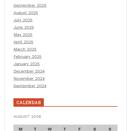
September 2025
August 2025
July 2025
June 2025
May 2025
April 2025
March 2025
February 2025
January 2025
December 2024
November 2024
September 2024
CALENDAR
AUGUST 2026
M
T
W
T
F
S
S