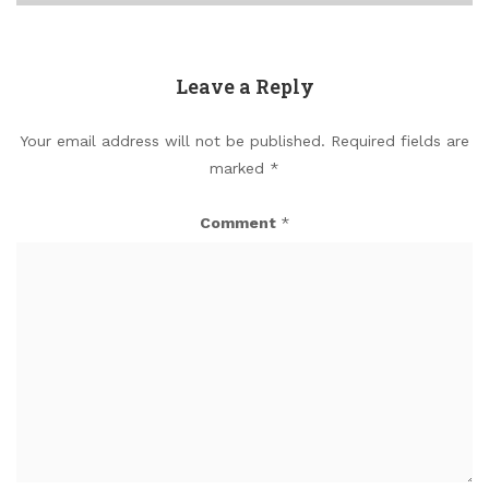
Leave a Reply
Your email address will not be published.
Required fields are
marked
*
Comment
*