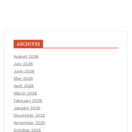
ARCHIVES
August 2026
July 2026
June 2026
May 2026
April 2026
March 2026
February 2026
January 2026
December 2025
November 2025
October 2025