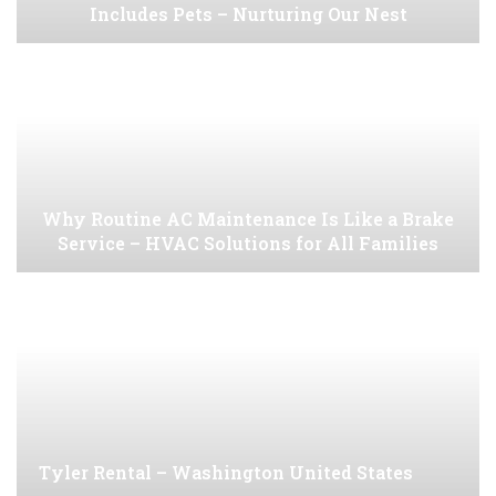
Includes Pets – Nurturing Our Nest
Why Routine AC Maintenance Is Like a Brake
Service – HVAC Solutions for All Families
Tyler Rental – Washington United States