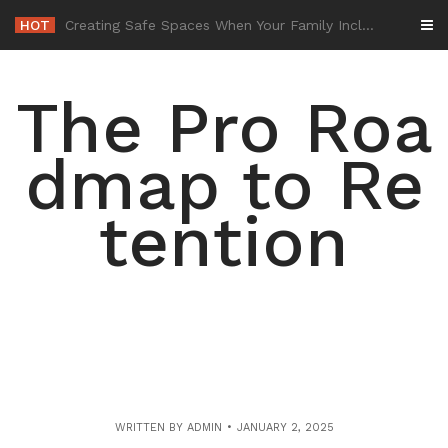
Skip
HOT
-
to
content
The Pro Roa
dmap to Re
tention
WRITTEN BY
ADMIN
JANUARY 2, 2025