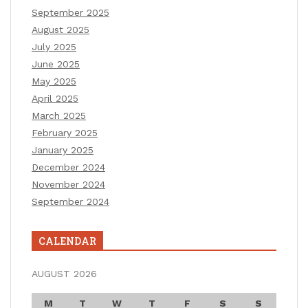
September 2025
August 2025
July 2025
June 2025
May 2025
April 2025
March 2025
February 2025
January 2025
December 2024
November 2024
September 2024
CALENDAR
AUGUST 2026
M
T
W
T
F
S
S