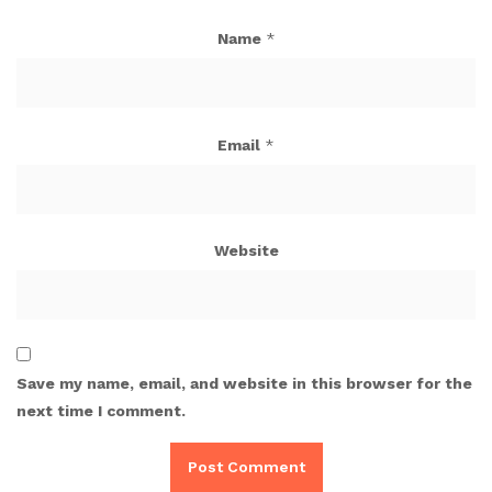
Name
*
Email
*
Website
Save my name, email, and website in this browser for the
next time I comment.