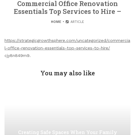
Commercial Office Renovation
Essentials Top Services to Hire –
HOME
ARTICLE
https://strategicgrowthsphere.com/uncategorized/commercia
l-office-renovation-essentials-top-services-to-hire/
cjy8n849m9.
You may also like
Creating Safe Spaces When Your Family