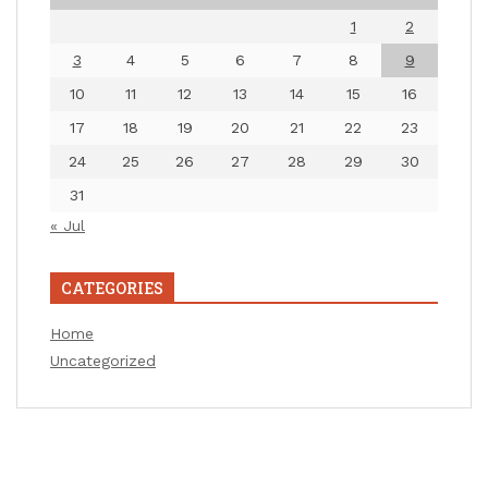
1
2
3
4
5
6
7
8
9
10
11
12
13
14
15
16
17
18
19
20
21
22
23
24
25
26
27
28
29
30
31
« Jul
CATEGORIES
Home
Uncategorized