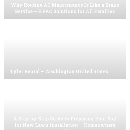
Why Routine AC Maintenance Is Like a Brake
Service – HVAC Solutions for All Families
Tyler Rental – Washington United States
A Step-by-Step Guide to Preparing Your Soil
for New Lawn Installation – Homeowners