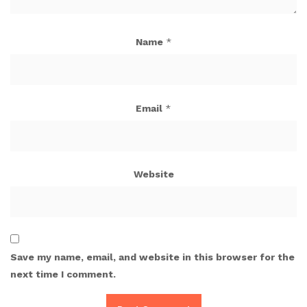
Name
*
Email
*
Website
Save my name, email, and website in this browser for the
next time I comment.