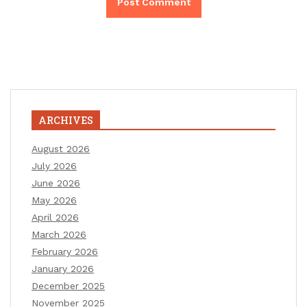
ARCHIVES
August 2026
July 2026
June 2026
May 2026
April 2026
March 2026
February 2026
January 2026
December 2025
November 2025