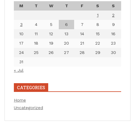
M
T
W
T
F
S
S
1
2
3
4
5
6
7
8
9
10
11
12
13
14
15
16
17
18
19
20
21
22
23
24
25
26
27
28
29
30
31
« Jul
CATEGORIES
Home
Uncategorized