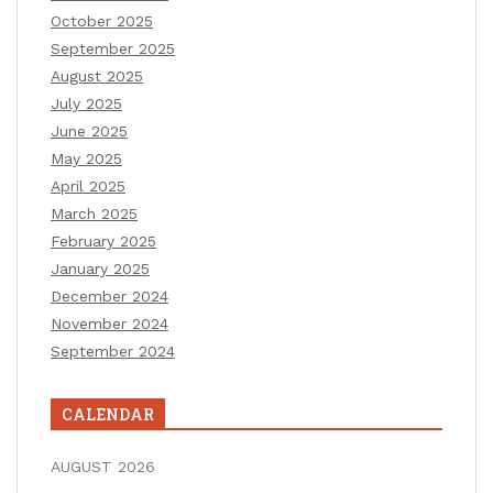
October 2025
September 2025
August 2025
July 2025
June 2025
May 2025
April 2025
March 2025
February 2025
January 2025
December 2024
November 2024
September 2024
CALENDAR
AUGUST 2026