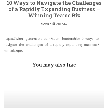
10 Ways to Navigate the Challenges
of a Rapidly Expanding Business –
Winning Teams Biz
HOME
ARTICLE
https://winningteamsbiz.com/team-leadership/10-ways-to-
navigate-the-challenges-of-a-rapidly-expanding-business/
kontpk9qcr.
You may also like