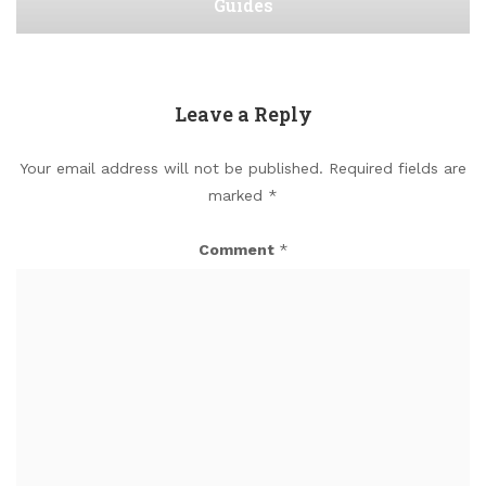
Guides
Leave a Reply
Your email address will not be published.
Required fields are
marked
*
Comment
*